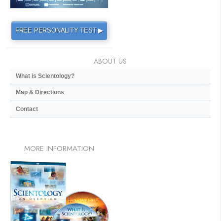
FREE PERSONALITY TEST ▶
ABOUT US
What is Scientology?
Map & Directions
Contact
MORE
INFORMATION