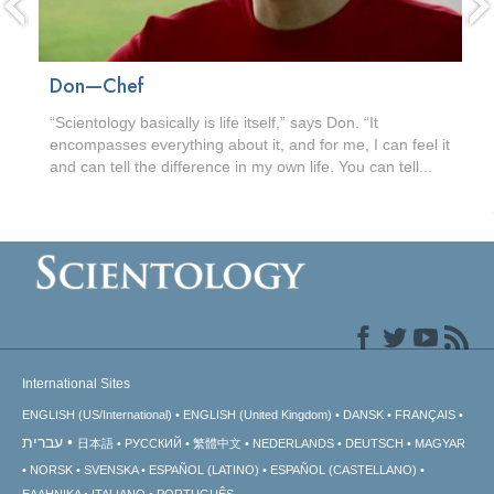
Don—Chef
“Scientology basically is life itself,” says Don. “It
encompasses everything about it, and for me, I can feel it
and can tell the difference in my own life. You can tell...
International Sites
ENGLISH (US/International)
ENGLISH (United Kingdom)
DANSK
FRANÇAIS
עברית
日本語
РУССКИЙ
繁體中文
NEDERLANDS
DEUTSCH
MAGYAR
NORSK
SVENSKA
ESPAÑOL (LATINO)
ESPAÑOL (CASTELLANO)
ΕΛΛΗΝΙΚA
ITALIANO
PORTUGUÊS