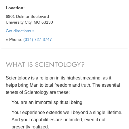
Location:
6901 Delmar Boulevard
University City, MO 63130
Get directions »
» Phone:
(314) 727-3747
WHAT IS SCIENTOLOGY?
Scientology is a religion in its highest meaning, as it
helps bring Man to total freedom and truth. The essential
tenets of Scientology are these:
You are an immortal spiritual being.
Your experience extends well beyond a single lifetime.
And your capabilities are unlimited, even if not
presently realized.