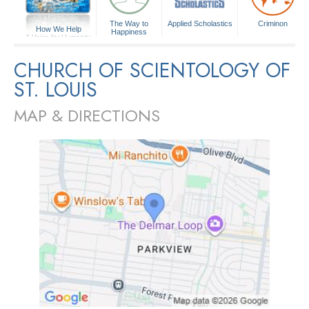
The Way to
Applied Scholastics
Criminon
How We Help
Happiness
A Voice for Humanity
CHURCH OF SCIENTOLOGY OF
ST. LOUIS
MAP & DIRECTIONS