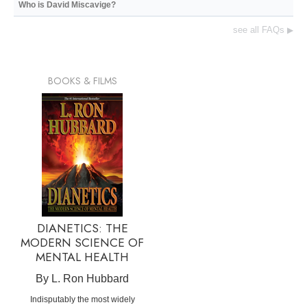
Who is David Miscavige?
see all FAQs
▶
BOOKS & FILMS
DIANETICS: THE
MODERN SCIENCE OF
MENTAL HEALTH
By L. Ron Hubbard
Indisputably the most widely