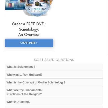
Order a FREE DVD:
Scientology:
An Overview
ORDER HERE »
MOST ASKED QUESTIONS
What is Scientology?
Who was L. Ron Hubbard?
What is the Concept of God in Scientology?
What are the Fundamental
Practices of the Religion?
What is Auditing?