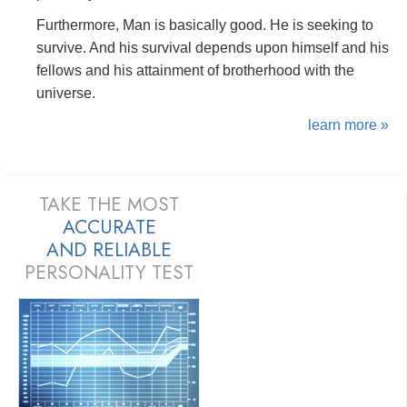
Furthermore, Man is basically good. He is seeking to
survive. And his survival depends upon himself and his
fellows and his attainment of brotherhood with the
universe.
learn more »
TAKE THE MOST
ACCURATE
AND
RELIABLE
PERSONALITY TEST