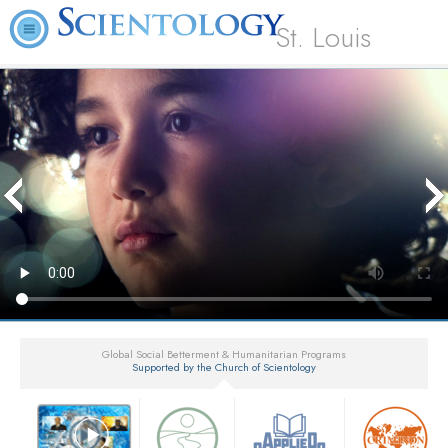
St. Louis
Global Social Betterment & Humanitarian Programs
Supported by the Church of Scientology
▼