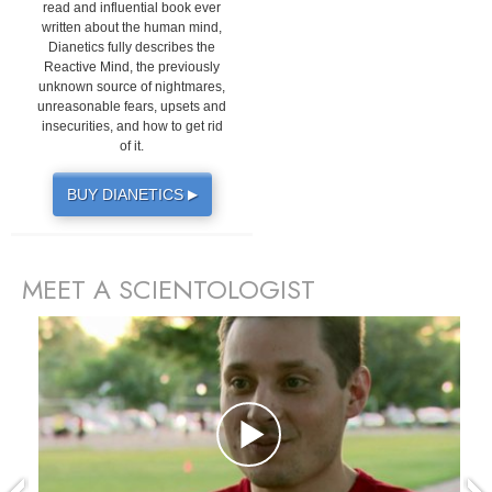
read and influential book ever
written about the human mind,
Dianetics fully describes the
Reactive Mind, the previously
unknown source of nightmares,
unreasonable fears, upsets and
insecurities, and how to get rid
of it.
BUY DIANETICS
▶
MEET A SCIENTOLOGIST
prev