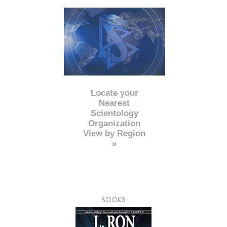
Locate your
Nearest
Scientology
Organization
View by Region
»
BOOKS