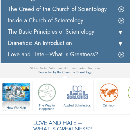
The Creed of the Church of Scientology
Inside a Church of Scientology
The Basic Principles of Scientology
Dianetics: An Introduction
Love and Hate—What is Greatness?
Global Social Betterment & Humanitarian Programs
Supported by the Church of Scientology
▼
The Way to
Applied Scholastics
Criminon
How We Help
Happiness
A Voice for Humanity
LOVE AND HATE –
WHAT IS GREATNESS?