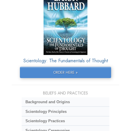
Scientology: The Fundamentals of Thought
ORDER HERE »
BELIEFS AND PRACTICES
Background and Origins
Scientology Principles
Scientology Practices
Scientology Ceremonies