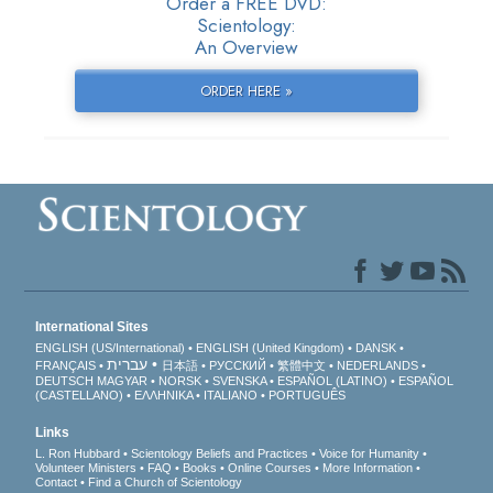
Order a FREE DVD:
Scientology:
An Overview
ORDER HERE »
International Sites
ENGLISH (US/International)
ENGLISH (United Kingdom)
DANSK
עברית
FRANÇAIS
日本語
РУССКИЙ
繁體中文
NEDERLANDS
DEUTSCH
MAGYAR
NORSK
SVENSKA
ESPAÑOL (LATINO)
ESPAÑOL
(CASTELLANO)
ΕΛΛΗΝΙΚA
ITALIANO
PORTUGUÊS
Links
L. Ron Hubbard
Scientology Beliefs and Practices
Voice for Humanity
Volunteer Ministers
FAQ
Books
Online Courses
More Information
Contact
Find a Church of Scientology