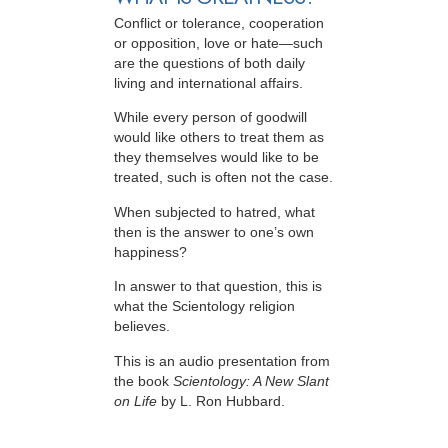
Conflict or tolerance, cooperation
or opposition, love or hate—such
are the questions of both daily
living and international affairs.
While every person of goodwill
would like others to treat them as
they themselves would like to be
treated, such is often not the case.
When subjected to hatred, what
then is the answer to one’s own
happiness?
In answer to that question, this is
what the Scientology religion
believes.
This is an audio presentation from
the book
Scientology: A New Slant
on Life
by L. Ron Hubbard.