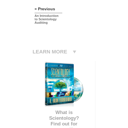
« Previous
An Introduction
to Scientology
Auditing
LEARN MORE
What is
Scientology?
Find out for