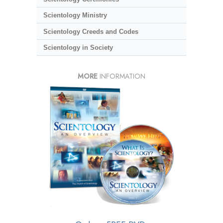
Scientology Ministry
Scientology Creeds and Codes
Scientology in Society
MORE
INFORMATION