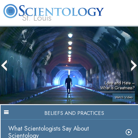
St. Louis
L. Ron Hubbard
What is Scientology?
Volunteer Ministers
FAQ
Books
Love and Hate –
What Is Greatness?
Watch Video
BELIEFS AND PRACTICES
What Scientologists Say About
Scientology