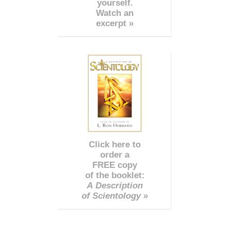
yourself.
Watch an
excerpt »
Click here to
order a
FREE copy
of the booklet:
A Description
of Scientology »