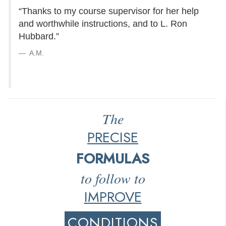
“Thanks to my course supervisor for her help
and worthwhile instructions, and to L. Ron
Hubbard.”
A.M.
The
PRECISE
FORMULAS
to follow to
IMPROVE
CONDITIONS