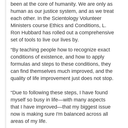
been at the core of humanity. We are only as
human as our justice system, and as we treat
each other. In the Scientology Volunteer
Ministers course Ethics and Conditions, L.
Ron Hubbard has rolled out a comprehensive
set of tools to live our lives by.
“By teaching people how to recognize exact
conditions of existence, and how to apply
formulas and steps to these conditions, they
can find themselves much improved, and the
quality of life improvement just does not stop.
“Due to following these steps, I have found
myself so busy in life—with many aspects
that I have improved—that my biggest issue
now is making sure I'm balanced across all
areas of my life.