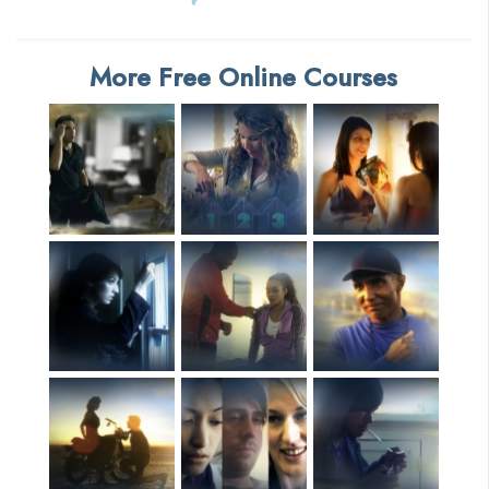
More Free Online Courses