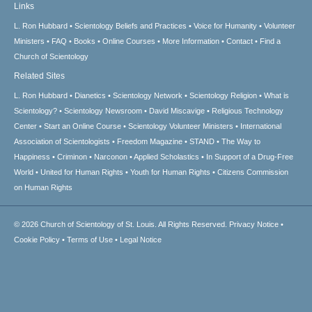
Links
L. Ron Hubbard
Scientology Beliefs and Practices
Voice for Humanity
Volunteer
Ministers
FAQ
Books
Online Courses
More Information
Contact
Find a
Church of Scientology
Related Sites
L. Ron Hubbard
Dianetics
Scientology Network
Scientology Religion
What is
Scientology?
Scientology Newsroom
David Miscavige
Religious Technology
Center
Start an Online Course
Scientology Volunteer Ministers
International
Association of Scientologists
Freedom Magazine
STAND
The Way to
Happiness
Criminon
Narconon
Applied Scholastics
In Support of a Drug-Free
World
United for Human Rights
Youth for Human Rights
Citizens Commission
on Human Rights
© 2026
Church of Scientology of St. Louis.
All Rights Reserved.
Privacy Notice
•
Cookie Policy
•
Terms of Use
•
Legal Notice