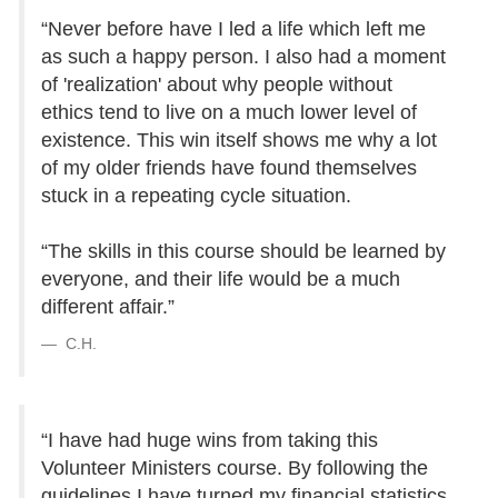
“Never before have I led a life which left me
as such a happy person. I also had a moment
of 'realization' about why people without
ethics tend to live on a much lower level of
existence. This win itself shows me why a lot
of my older friends have found themselves
stuck in a repeating cycle situation.
“The skills in this course should be learned by
everyone, and their life would be a much
different affair.”
C.H.
“I have had huge wins from taking this
Volunteer Ministers course. By following the
guidelines I have turned my financial statistics