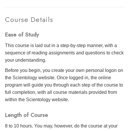
Course Details
Ease of Study
This course is laid out in a step-by-step manner, with a
sequence of reading assignments and questions to check
your understanding.
Before you begin, you create your own personal logon on
the Scientology website. Once logged in, the online
program will guide you through each step of the course to
full completion, with all course materials provided from
within the Scientology website.
Length of Course
8 to 10 hours. You may, however, do the course at your