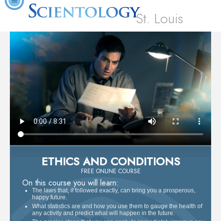
St. Louis
ETHICS AND CONDITIONS
FREE ONLINE COURSE
On this course you will learn:
The laws that, if followed exactly, can bring you a prosperous,
happy future.
What statistics are and how you use them to gauge the health of
any activity and predict what will happen in the future.