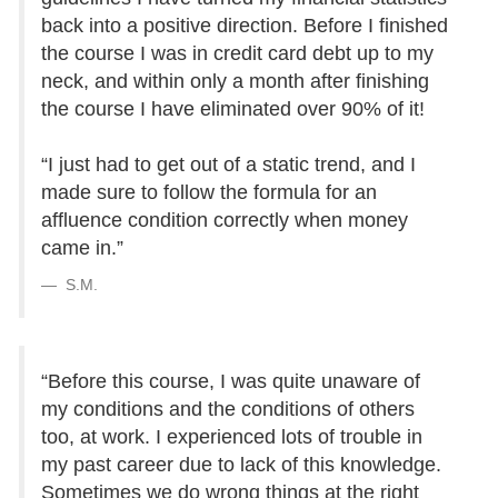
back into a positive direction. Before I finished
the course I was in credit card debt up to my
neck, and within only a month after finishing
the course I have eliminated over 90% of it!
“I just had to get out of a static trend, and I
made sure to follow the formula for an
affluence condition correctly when money
came in.”
S.M.
“Before this course, I was quite unaware of
my conditions and the conditions of others
too, at work. I experienced lots of trouble in
my past career due to lack of this knowledge.
Sometimes we do wrong things at the right