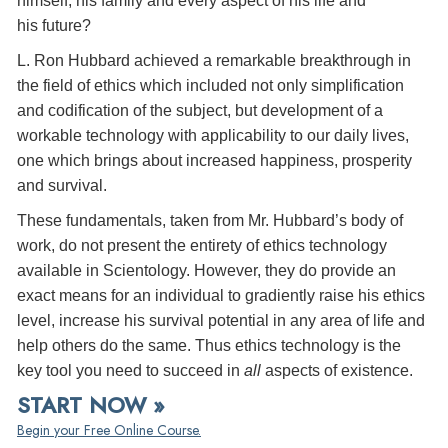
himself, his family and every aspect of his life and
his future?
L. Ron Hubbard achieved a remarkable breakthrough in
the field of ethics which included not only simplification
and codification of the subject, but development of a
workable technology with applicability to our daily lives,
one which brings about increased happiness, prosperity
and survival.
These fundamentals, taken from Mr. Hubbard’s body of
work, do not present the entirety of ethics technology
available in Scientology. However, they do provide an
exact means for an individual to gradiently raise his ethics
level, increase his survival potential in any area of life and
help others do the same. Thus ethics technology is the
key tool you need to succeed in
all
aspects of existence.
START NOW »
Begin your Free Online Course.