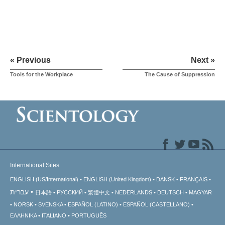
« Previous
Next »
Tools for the Workplace
The Cause of Suppression
International Sites
ENGLISH (US/International)
ENGLISH (United Kingdom)
DANSK
FRANÇAIS
עברית
日本語
РУССКИЙ
繁體中文
NEDERLANDS
DEUTSCH
MAGYAR
NORSK
SVENSKA
ESPAÑOL (LATINO)
ESPAÑOL (CASTELLANO)
ΕΛΛΗΝΙΚA
ITALIANO
PORTUGUÊS