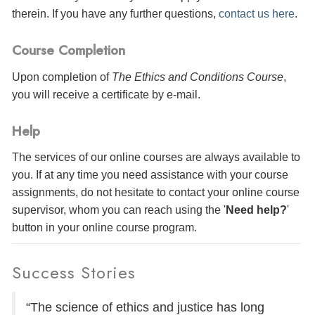
therein. If you have any further questions,
contact us here
.
Course Completion
Upon completion of
The Ethics and Conditions Course
,
you will receive a certificate
by e-mail
.
Help
The services of our online courses are always available to
you. If at any time you need assistance with your course
assignments, do not hesitate to contact your online course
supervisor, whom you can reach using the '
Need help?
'
button in your online course program.
Success Stories
“The science of ethics and justice has long