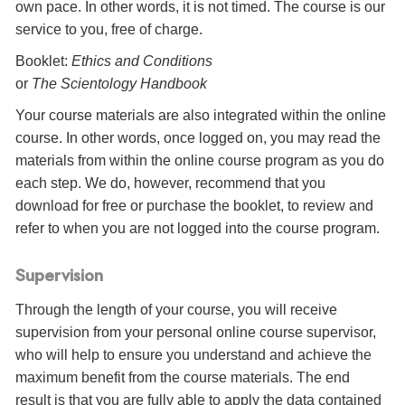
own pace. In other words, it is not timed. The course is our
service to you, free of charge.
Booklet:
Ethics and Conditions
or
The Scientology Handbook
Your course materials are also integrated within the online
course. In other words, once logged on, you may read the
materials from within the online course program as you do
each step. We do, however, recommend that you
download for free or purchase the booklet, to review and
refer to when you are not logged into the course program.
Supervision
Through the length of your course, you will receive
supervision from your personal online course supervisor,
who will help to ensure you understand and achieve the
maximum benefit from the course materials. The end
result is that you are fully able to apply the data contained