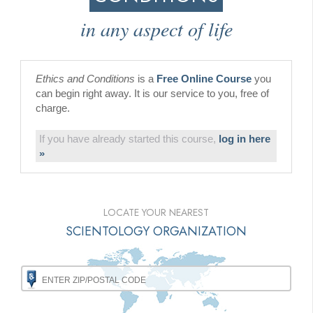
in any aspect of life
Ethics and Conditions
is a
Free Online Course
you
can begin right away. It is our service to you, free of
charge.
If you have already started this course,
log in here
»
LOCATE YOUR NEAREST
SCIENTOLOGY ORGANIZATION