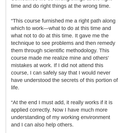
time and do right things at the wrong time.
“This course furnished me a right path along
which to work—what to do at this time and
what not to do at this time. It gave me the
technique to see problems and then remedy
them through scientific methodology. This
course made me realize mine and others'
mistakes at work. If I did not attend this
course, I can safely say that I would never
have understood the secrets of this portion of
life.
“At the end I must add, it really works if it is
applied correctly. Now I have much more
understanding of my working environment
and I can also help others.