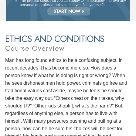
The precise steps that you can apply to immediately improve any
personal or professional situation you find yourself in.
START NOW »
ETHICS AND CONDITIONS
Course Overview
Man has long found ethics to be a confusing subject. In
recent decades it has become more so. How does a
person know if what he is doing is right or wrong? When
he sees dishonest men hold power, criminals go free and
traditional values cast aside, maybe he feels he should
take the easy way out. “Others cheat on their taxes, why
shouldn’t I?” “Other kids shoplift, what’s the harm?” But,
regardless of anything else, a person has to live with
himself. With many pressures pushing and pulling at a
person, how can he be sure his choices will be best for