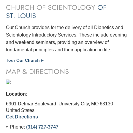
CHURCH OF SCIENTOLOGY
OF
ST. LOUIS
Our Church provides for the delivery of all Dianetics and
Scientology Introductory Services. These include evening
and weekend seminars, providing an overview of
fundamental principles and their application in life.
Tour Our Church
▶
MAP & DIRECTIONS
Location:
6901 Delmar Boulevard, University City, MO 63130,
United States
Get Directions
» Phone:
(314) 727-3747