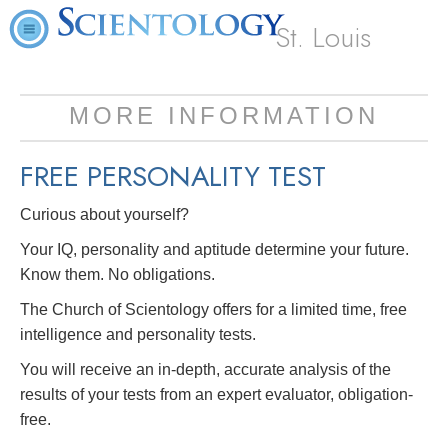
St. Louis
MORE INFORMATION
FREE
PERSONALITY TEST
Curious about yourself?
Your IQ, personality and aptitude determine your future.
Know them. No obligations.
The Church of Scientology offers for a limited time, free
intelligence and personality tests.
You will receive an in-depth, accurate analysis of the
results of your tests from an expert evaluator, obligation-
free.