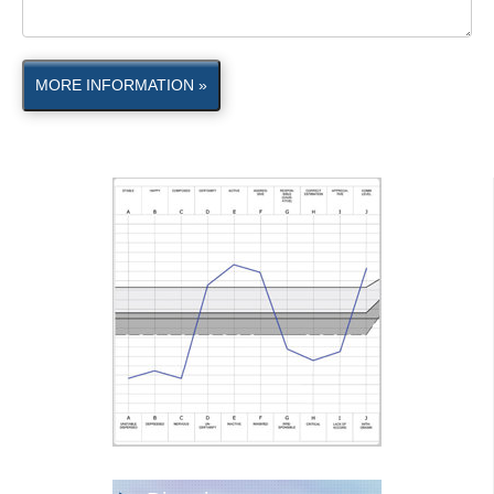
MORE INFORMATION »