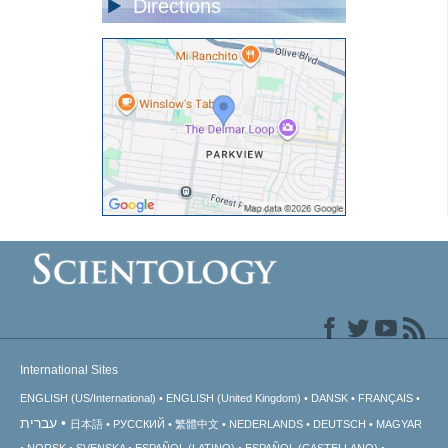
Directions
International Sites
ENGLISH (US/International)
ENGLISH (United Kingdom)
DANSK
FRANÇAIS
עברית
日本語
РУССКИЙ
繁體中文
NEDERLANDS
DEUTSCH
MAGYAR