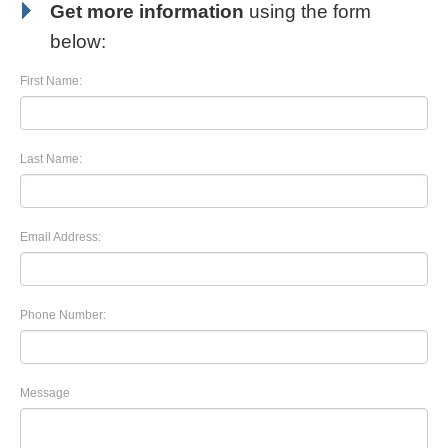
Get more information
using the form
below:
First Name:
Last Name:
Email Address:
Phone Number:
Message