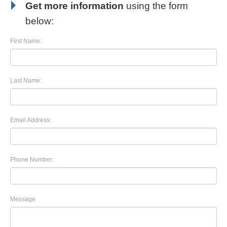
Get more information
using the form
below:
First Name:
Last Name:
Email Address:
Phone Number:
Message