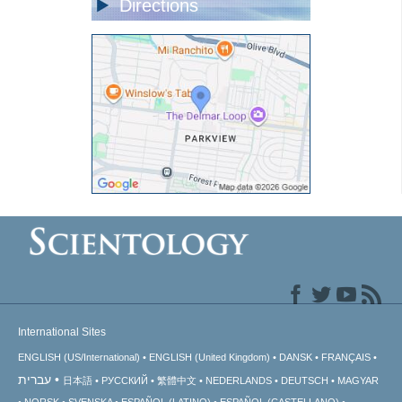
Directions
International Sites
ENGLISH (US/International)
ENGLISH (United Kingdom)
DANSK
FRANÇAIS
עברית
日本語
РУССКИЙ
繁體中文
NEDERLANDS
DEUTSCH
MAGYAR