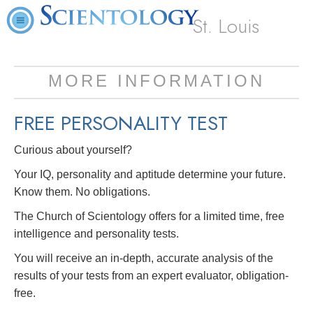
St. Louis
MORE INFORMATION
FREE
PERSONALITY TEST
Curious about yourself?
Your IQ, personality and aptitude determine your future.
Know them. No obligations.
The Church of Scientology offers for a limited time, free
intelligence and personality tests.
You will receive an in-depth, accurate analysis of the
results of your tests from an expert evaluator, obligation-
free.