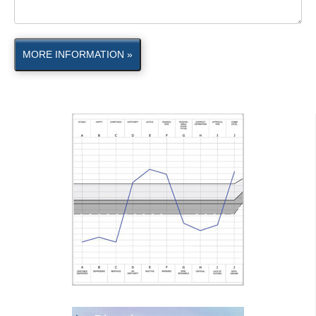
MORE INFORMATION »