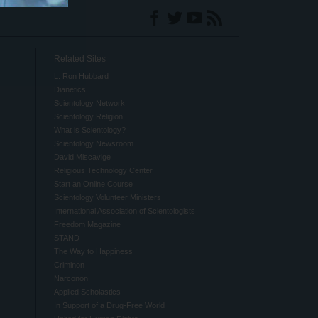
Related Sites
L. Ron Hubbard
Dianetics
Scientology Network
Scientology Religion
What is Scientology?
Scientology Newsroom
David Miscavige
Religious Technology Center
Start an Online Course
Scientology Volunteer Ministers
International Association of Scientologists
Freedom Magazine
STAND
The Way to Happiness
Criminon
Narconon
Applied Scholastics
In Support of a Drug-Free World