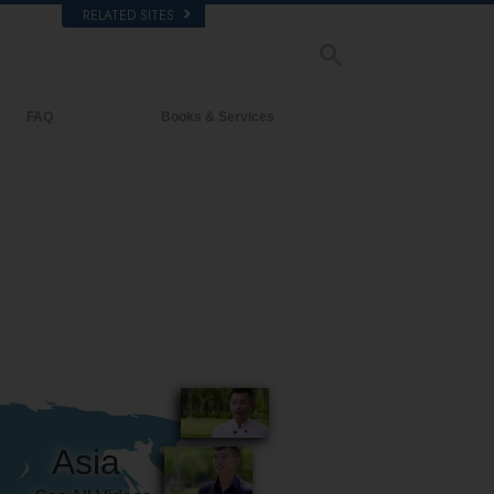
RELATED SITES
FAQ
Books & Services
Background and Basic Principles
Beginning Books
Inside a Church of Scientology
Audiobooks
The Organization of Scientology
Introductory Lectures
Introductory Films
Beginning Services