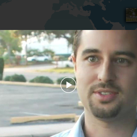
Play
Video