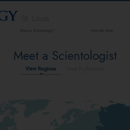
St. Louis
What is Scientology?
How We Help
Beliefs & Practices
Meet a Scientologist
Scientology Creeds & Codes
What Scientologists Say About
Scientology
View Regions
View Professions
Meet A Scientologist
Inside a Church of Scientology
The Basic Principles of Scientology
An Introduction to Dianetics
Love and Hate—
What is Greatness?