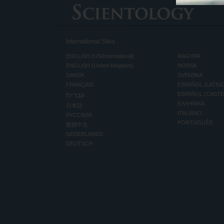
International Sites
ENGLISH (US/International)
MAGYAR
ENGLISH (United Kingdom)
NORSK
DANSK
SVENSKA
FRANÇAIS
ESPAÑOL (LATIN
עברית
ESPAÑOL (CAST
ΕΛΛΗΝΙΚA
日本語
ITALIANO
РУССКИЙ
PORTUGUÊS
繁體中文
NEDERLANDS
DEUTSCH