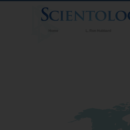
Home
L. Ron Hubbard