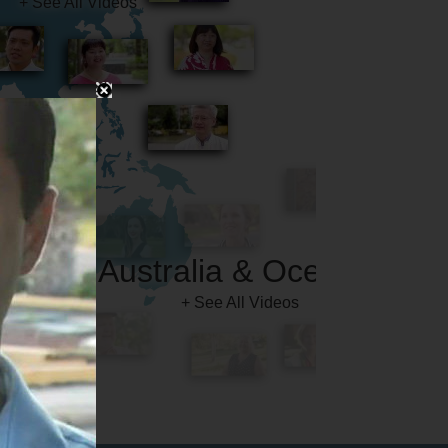
Australia & Oceania
+ See All Videos