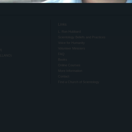
Links
L. Ron Hubbard
Scientology Beliefs and Practices
Voice for Humanity
Volunteer Ministers
O)
FAQ
ELLANO)
Books
Online Courses
More Information
Contact
Find a Church of Scientology