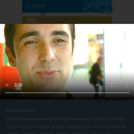
Europe
South America
North America
International Sites
ENGLISH (US/International)
ENGLISH (United Kingdom)
DANSK
FRANÇAIS
עברית
日本語
РУССКИЙ
繁體中文
NEDERLANDS
DEUTSCH
MAGYAR