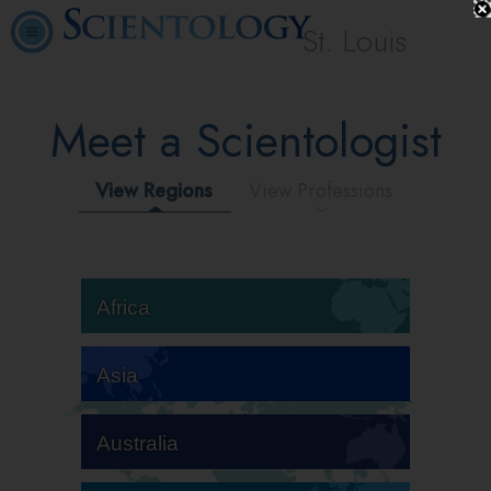
St. Louis
Meet a Scientologist
View Regions
View Professions
Africa
Asia
Australia