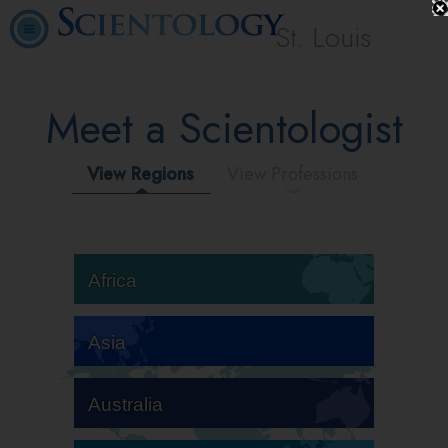
St. Louis
Meet a Scientologist
View Regions
View Professions
Africa
Asia
Australia