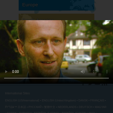
Europe
South America
North America
International Sites
ENGLISH (US/International)
ENGLISH (United Kingdom)
DANSK
FRANÇAIS
עברית
日本語
РУССКИЙ
繁體中文
NEDERLANDS
DEUTSCH
MAGYAR