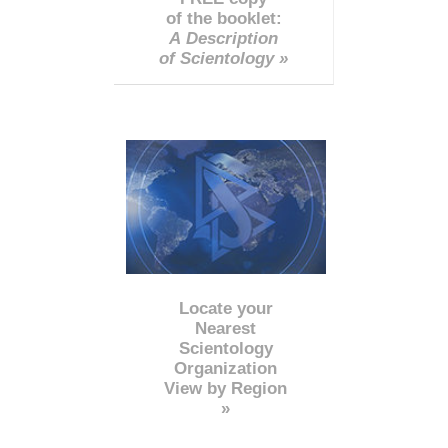
of the booklet:
A Description
of Scientology »
Locate your
Nearest
Scientology
Organization
View by Region
»