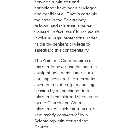
between a minister and
parishioner have been privileged
and confidential. That is certainly
the case in the Scientology
religion, and this trust is never
violated. In fact, the Church would
invoke all legal protections under
its clergy-penitent privilege to
safeguard this confidentiality.
The Auditor’s Code requires a
minister to never use the secrets
divulged by a parishioner in an
auditing session. The information
given in trust during an auditing
session by a parishioner to a
minister is considered sacrosanct
by the Church and Church
ministers. All such information is
kept
strictly confidential
by a
Scientology minister and the
Church.