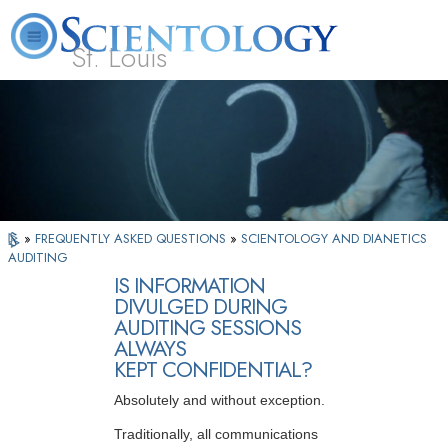
St. Louis
L. Ron Hubbard
What is Scientology?
Volunteer Ministers
FAQ
Books
»
FREQUENTLY ASKED QUESTIONS
»
SCIENTOLOGY AND DIANETICS
AUDITING
IS INFORMATION
DIVULGED DURING
AUDITING SESSIONS
ALWAYS
KEPT CONFIDENTIAL?
Absolutely and without exception.
Traditionally, all communications