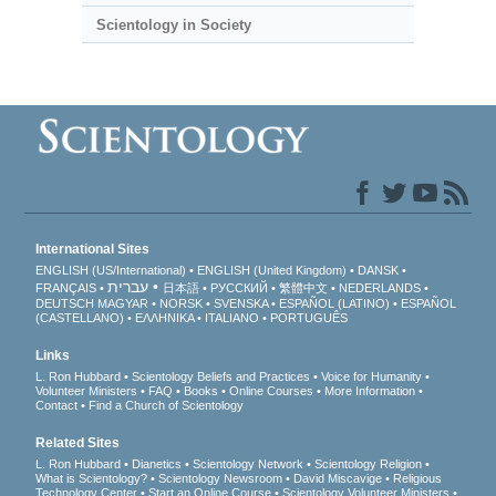
Scientology in Society
International Sites
ENGLISH (US/International)
ENGLISH (United Kingdom)
DANSK
עברית
FRANÇAIS
日本語
РУССКИЙ
繁體中文
NEDERLANDS
DEUTSCH
MAGYAR
NORSK
SVENSKA
ESPAÑOL (LATINO)
ESPAÑOL
(CASTELLANO)
ΕΛΛΗΝΙΚA
ITALIANO
PORTUGUÊS
Links
L. Ron Hubbard
Scientology Beliefs and Practices
Voice for Humanity
Volunteer Ministers
FAQ
Books
Online Courses
More Information
Contact
Find a Church of Scientology
Related Sites
L. Ron Hubbard
Dianetics
Scientology Network
Scientology Religion
What is Scientology?
Scientology Newsroom
David Miscavige
Religious
Technology Center
Start an Online Course
Scientology Volunteer Ministers