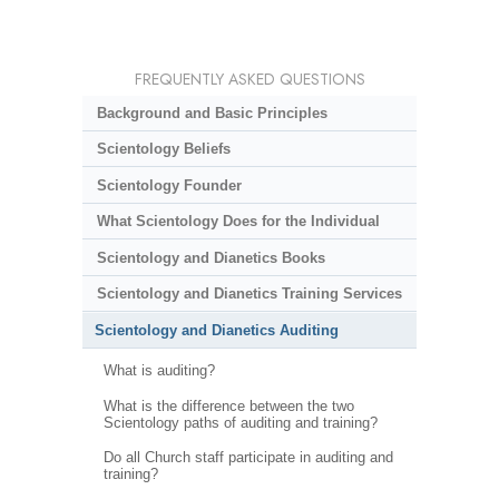
FREQUENTLY ASKED QUESTIONS
Background and Basic Principles
Scientology Beliefs
Scientology Founder
What Scientology Does for the Individual
Scientology and Dianetics Books
Scientology and Dianetics Training Services
Scientology and Dianetics Auditing
What is auditing?
What is the difference between the two
Scientology paths of auditing and training?
Do all Church staff participate in auditing and
training?