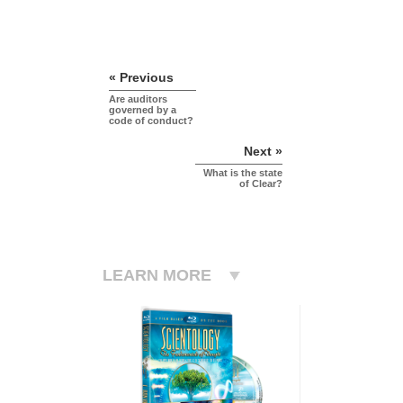
« Previous
Are auditors
governed by a
code of conduct?
Next »
What is the state
of Clear?
LEARN MORE