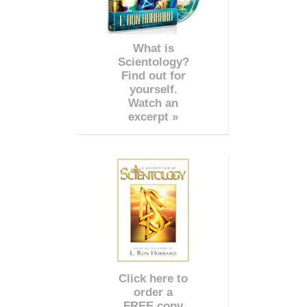
What is
Scientology?
Find out for
yourself.
Watch an
excerpt »
Click here to
order a
FREE copy