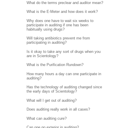
What do the terms preclear and auditor mean?
What is the E-Meter and how does it work?
Why does one have to wait six weeks to
participate in auditing if one has been
habitually using drugs?
Will taking antibiotics prevent me from
participating in auditing?
Is it okay to take any sort of drugs when you
are in Scientology?
What is the Purification Rundown?
How many hours a day can one participate in
auditing?
Has the technology of auditing changed since
the early days of Scientology?
What will I get out of auditing?
Does auditing really work in all cases?
What can auditing cure?
Can one go exterior in auditing?