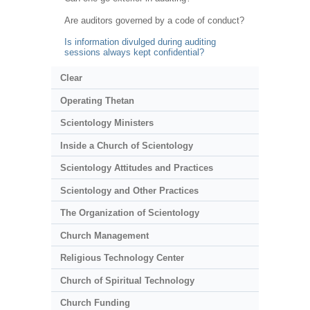
Are auditors governed by a code of conduct?
Is information divulged during auditing
sessions always kept confidential?
Clear
Operating Thetan
Scientology Ministers
Inside a Church of Scientology
Scientology Attitudes and Practices
Scientology and Other Practices
The Organization of Scientology
Church Management
Religious Technology Center
Church of Spiritual Technology
Church Funding