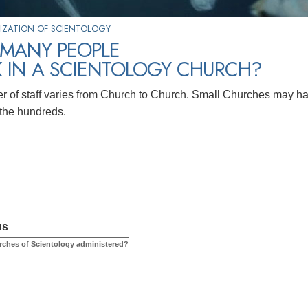
IZATION OF SCIENTOLOGY
MANY PEOPLE
 IN A SCIENTOLOGY CHURCH?
 of staff varies from Church to Church. Small Churches may h
the hundreds.
us
ches of Scientology administered?