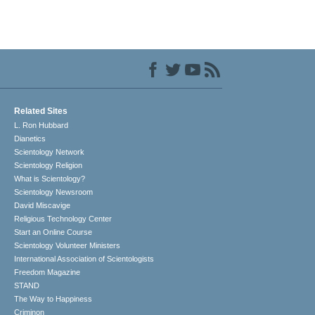
Related Sites
L. Ron Hubbard
Dianetics
Scientology Network
Scientology Religion
What is Scientology?
Scientology Newsroom
David Miscavige
Religious Technology Center
Start an Online Course
Scientology Volunteer Ministers
International Association of Scientologists
Freedom Magazine
STAND
The Way to Happiness
Criminon