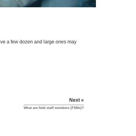
ave a few dozen and large ones may
Next »
What are field staff members (FSMs)?