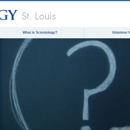
St. Louis
What is Scientology?
Volunteer 