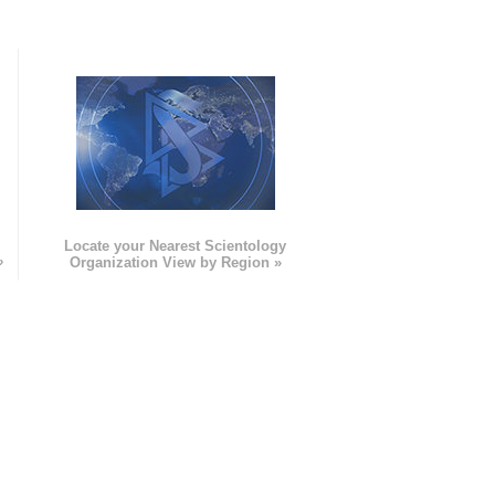
e
Locate your Nearest Scientology
»
Organization View by Region »