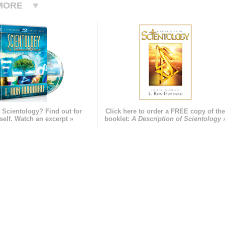
MORE
 Scientology? Find out for
Click here to order a FREE copy of th
self. Watch an excerpt »
booklet:
A Description of Scientology 