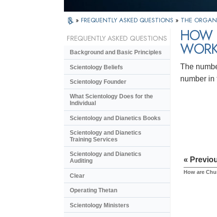
»
FREQUENTLY ASKED QUESTIONS
»
THE ORGAN
HOW 
FREQUENTLY ASKED QUESTIONS
WORK
Background and Basic Principles
The number
Scientology Beliefs
number in 
Scientology Founder
What Scientology Does for the
Individual
Scientology and Dianetics Books
Scientology and Dianetics
Training Services
Scientology and Dianetics
« Previo
Auditing
How are Chur
Clear
Operating Thetan
Scientology Ministers