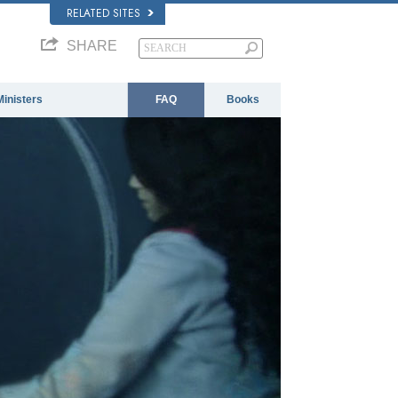
RELATED SITES
SHARE
Ministers
FAQ
Books