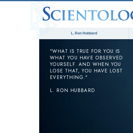
L. Ron Hubbard
"WHAT IS TRUE FOR YOU IS
WHAT YOU HAVE OBSERVED
YOURSELF. AND WHEN YOU
LOSE THAT, YOU HAVE LOST
EVERYTHING."
L. RON HUBBARD