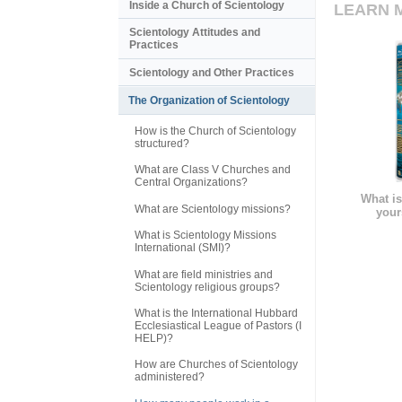
Inside a Church of Scientology
LEARN 
Scientology Attitudes and
Practices
Scientology and Other Practices
The Organization of Scientology
How is the Church of Scientology
structured?
What are Class V Churches and
Central Organizations?
What is
What are Scientology missions?
your
What is Scientology Missions
International (SMI)?
What are field ministries and
Scientology religious groups?
What is the International Hubbard
Ecclesiastical League of Pastors (I
HELP)?
How are Churches of Scientology
administered?