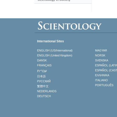
International Sites
ENGLISH (US/International)
MAGYAR
ENGLISH (United Kingdom)
NORSK
DANSK
SVENSKA
FRANÇAIS
ESPAÑOL (LATI
עברית
ESPAÑOL (CAS
ΕΛΛΗΝΙΚA
日本語
ITALIANO
РУССКИЙ
PORTUGUÊS
繁體中文
NEDERLANDS
DEUTSCH