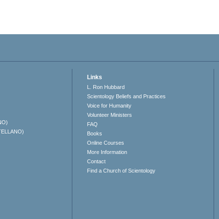
Links
L. Ron Hubbard
Scientology Beliefs and Practices
Voice for Humanity
Volunteer Ministers
NO)
FAQ
TELLANO)
Books
Online Courses
More Information
Contact
Find a Church of Scientology