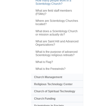
How many people work in a
Scientology Church?
What are field staff members
(FSMs)?
Where are Scientology Churches
located?
What does a Scientology Church
or mission actually do?
What are Saint Hill and Advanced
Organizations?
What is the purpose of advanced
Scientology religious retreats?
What is Flag?
What is the Freewinds?
Church Management
Religious Technology Center
Church of Spiritual Technology
Church Funding
Scientology in Society