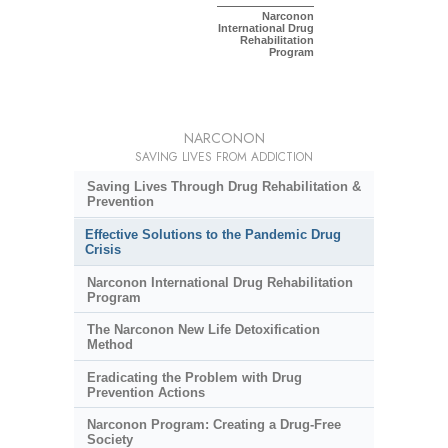
Narconon
International Drug
Rehabilitation
Program
NARCONON
SAVING LIVES FROM ADDICTION
Saving Lives Through Drug Rehabilitation &
Prevention
Effective Solutions to the Pandemic Drug
Crisis
Narconon International Drug Rehabilitation
Program
The Narconon New Life Detoxification
Method
Eradicating the Problem with Drug
Prevention Actions
Narconon Program: Creating a Drug-Free
Society