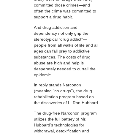
committed those crimes—and
often the crime was committed to
support a drug habit.
And drug addiction and
dependency not only grip the
stereotypical “drug addict”—
people from all walks of life and all
ages can fall prey to addictive
substances. The costs of drug
abuse are high and help is
desperately needed to curtail the
epidemic.
In reply stands Narconon
(meaning “no drugs”), the drug
rehabilitation program based on
the discoveries of L. Ron Hubbard.
The drug-free Narconon program
utilizes the full battery of Mr.
Hubbard’s technologies for
withdrawal, detoxification and