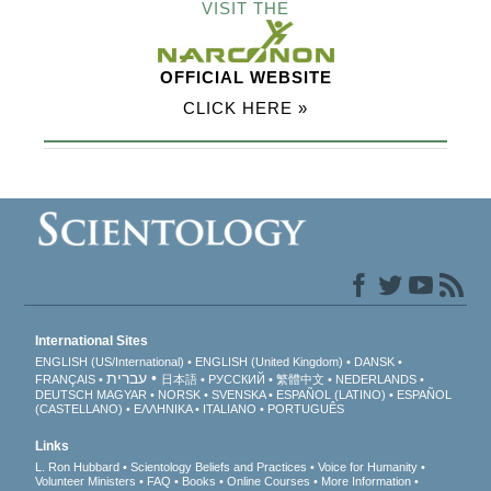
VISIT THE
OFFICIAL WEBSITE
CLICK HERE »
International Sites
ENGLISH (US/International)
ENGLISH (United Kingdom)
DANSK
עברית
FRANÇAIS
日本語
РУССКИЙ
繁體中文
NEDERLANDS
DEUTSCH
MAGYAR
NORSK
SVENSKA
ESPAÑOL (LATINO)
ESPAÑOL
(CASTELLANO)
ΕΛΛΗΝΙΚA
ITALIANO
PORTUGUÊS
Links
L. Ron Hubbard
Scientology Beliefs and Practices
Voice for Humanity
Volunteer Ministers
FAQ
Books
Online Courses
More Information