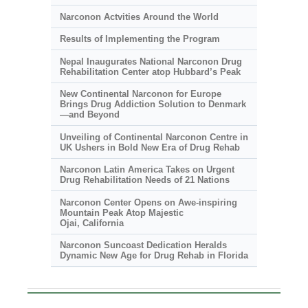
Narconon Actvities Around the World
Results of Implementing the Program
Nepal Inaugurates National Narconon Drug
Rehabilitation Center atop Hubbard’s Peak
New Continental Narconon for Europe
Brings Drug Addiction Solution to Denmark
—and Beyond
Unveiling of Continental Narconon Centre in
UK Ushers in Bold New Era of Drug Rehab
Narconon Latin America Takes on Urgent
Drug Rehabilitation Needs of 21 Nations
Narconon Center Opens on
Awe-inspiring
Mountain Peak Atop Majestic
Ojai, California
Narconon Suncoast Dedication Heralds
Dynamic New Age for Drug Rehab in Florida