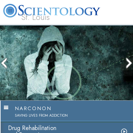
St. Louis
L. Ron Hubbard
What is Scientology?
Volunteer Ministers
FAQ
Books
NARCONON
SAVING LIVES FROM ADDICTION
Drug Rehabilitation