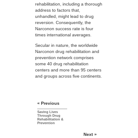
rehabilitation, including a thorough
address to factors that,
unhandled, might lead to drug
reversion. Consequently, the
Narconon success rate is four
times international averages.
Secular in nature, the worldwide
Narconon drug rehabilitation and
prevention network comprises
some 40 drug rehabilitation
centers and more than 95 centers
and groups across five continents.
« Previous
Saving Lives
Through Drug
Rehabilitation &
Prevention
Next »