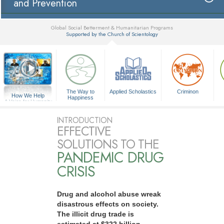
and Prevention
Global Social Betterment & Humanitarian Programs
Supported by the Church of Scientology
▼
The Way to
Applied Scholastics
Criminon
How We Help
Happiness
A Voice for Humanity
INTRODUCTION
EFFECTIVE
SOLUTIONS TO THE
PANDEMIC DRUG
CRISIS
Drug and alcohol abuse wreak
disastrous effects on society.
The illicit drug trade is