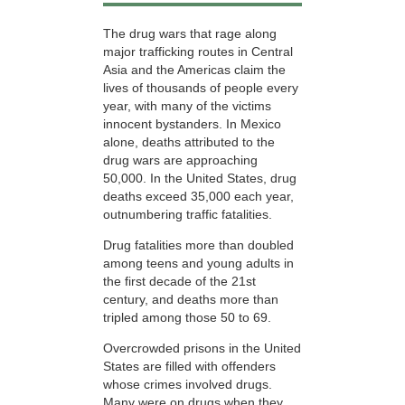
The drug wars that rage along
major trafficking routes in Central
Asia and the Americas claim the
lives of thousands of people every
year, with many of the victims
innocent bystanders. In Mexico
alone, deaths attributed to the
drug wars are approaching
50,000. In the United States, drug
deaths exceed 35,000 each year,
outnumbering traffic fatalities.
Drug fatalities more than doubled
among teens and young adults in
the first decade of the 21st
century, and deaths more than
tripled among those
50 to 69.
Overcrowded prisons in the United
States are filled with offenders
whose crimes involved drugs.
Many were on drugs when they