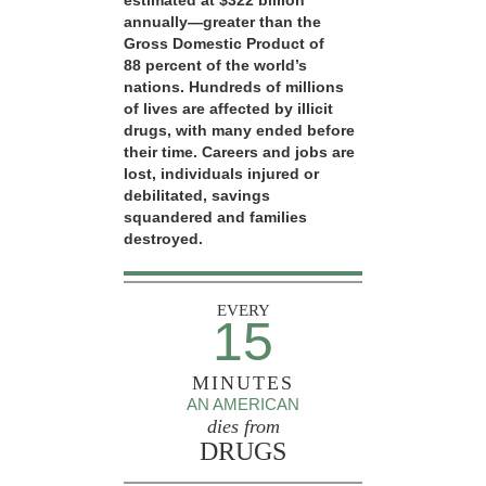
estimated at $322 billion
annually—greater than the
Gross Domestic Product of
88 percent of the world’s
nations. Hundreds of millions
of lives are affected by illicit
drugs, with many ended before
their time. Careers and jobs are
lost, individuals injured or
debilitated, savings
squandered and families
destroyed.
EVERY
15
MINUTES
AN AMERICAN
dies from
DRUGS