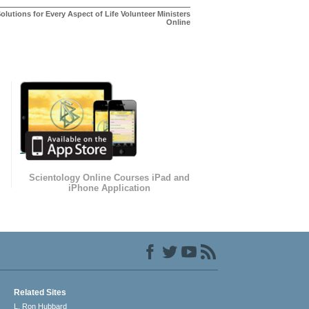
olutions for Every Aspect of Life Volunteer Ministers
Online
Scientology Online Courses iPad and
iPhone Application
Related Sites
L. Ron Hubbard