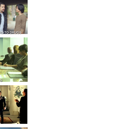
RS TO DRUGS
NS