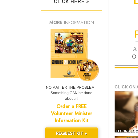
CLICK HERE »
MORE
INFORMATION
—
A
O
CLICK ON 
NO MATTER THE PROBLEM...
Something CAN be done
about it!
Order a FREE
Volunteer Minister
Information Kit
TECHNOLOG
REQUEST KIT »