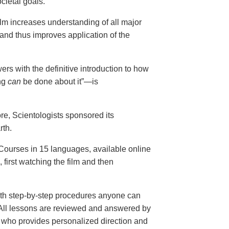
cietal goals.
ilm increases understanding of all major
and thus improves application of the
ers with the definitive introduction to how
ng
can
be done about it”—is
ore, Scientologists sponsored its
rth.
ourses in 15 languages, available online
, first watching the film and then
th step-by-step procedures anyone can
. All lessons are reviewed and answered by
r who provides personalized direction and