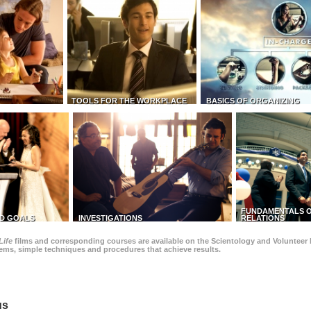
TOOLS FOR THE WORKPLACE
BASICS OF ORGANIZING
FUNDAMENTALS O
D GOALS
INVESTIGATIONS
RELATIONS
Life
films and corresponding courses are available on the Scientology and Volunteer 
blems, simple techniques and procedures that achieve results.
us