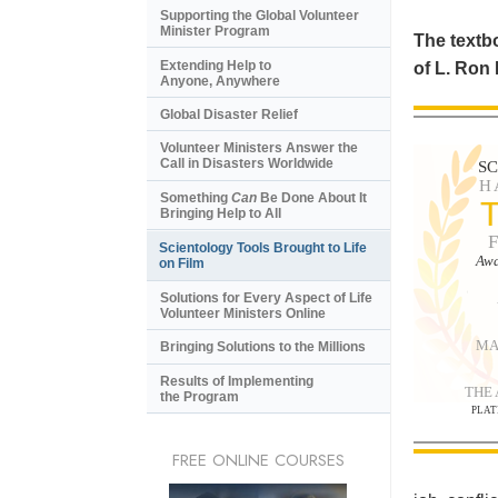
Supporting the Global Volunteer
Minister Program
The textbo
Extending Help to
of L. Ron
Anyone, Anywhere
Global Disaster Relief
Volunteer Ministers Answer the
Call in Disasters Worldwide
S
H
Something
Can
Be Done About It
Bringing Help to All
Scientology Tools Brought to Life
Awa
on Film
Solutions for Every Aspect of Life
Volunteer Ministers Online
MA
Bringing Solutions to the Millions
Results of Implementing
THE
the Program
PLAT
FREE ONLINE COURSES