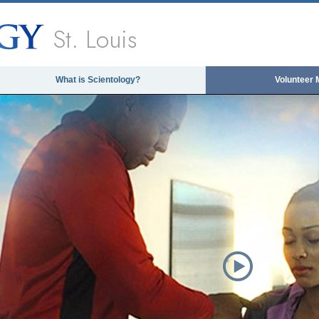
St. Louis
What is Scientology?
Volunteer 