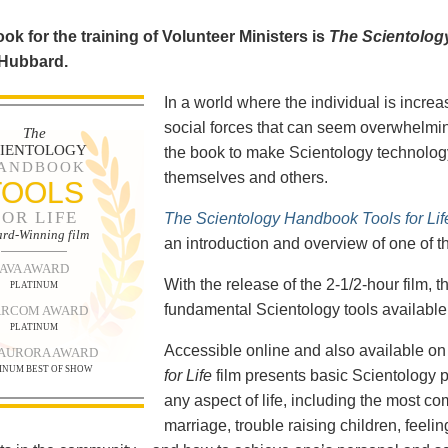
ok for the training of Volunteer Ministers is
The Scientolog
 Hubbard.
In a world where the individual is increa
social forces that can seem overwhelmin
The
CIENTOLOGY
the book to make Scientology technology
ANDBOOK
themselves and others.
TOOLS
FOR LIFE
The Scientology Handbook Tools for Lif
rd-Winning film
an introduction and overview of one of t
AVA AWARD
With the release of the 2-1/2-hour film,
PLATINUM
fundamental Scientology tools available 
RCOM AWARD
PLATINUM
Accessible online and also available 
 AURORA AWARD
INUM BEST OF SHOW
for Life
film presents basic Scientology 
any aspect of life, including the most c
marriage, trouble raising children, feel