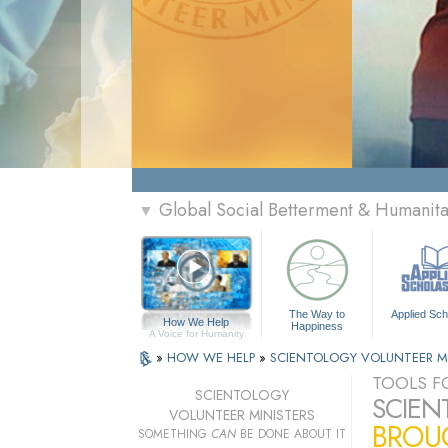
Global Social Betterment & Humanit
▼
The Way to
Applied Sch
How We Help
Happiness
A Voice for Humanity
»
HOW WE HELP
»
SCIENTOLOGY VOLUNTEER M
TOOLS FO
SCIENTOLOGY
SCIEN
VOLUNTEER MINISTERS
BROUG
SOMETHING
CAN
BE DONE ABOUT IT