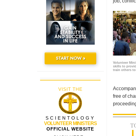
job, confl
START NOW »
Volunteer Minis
skills to prov
train others t
Accompanyi
VISIT THE
free of cha
proceeding
SCIENTOLOGY
VOLUNTEER MINISTERS
T
OFFICIAL WEBSITE