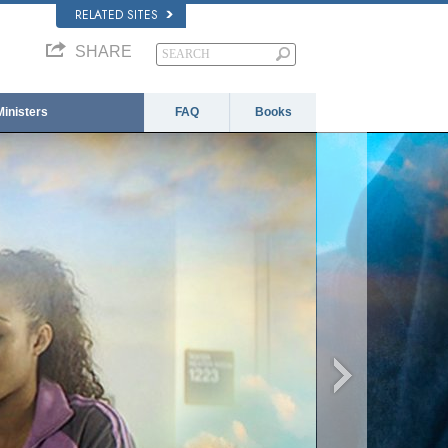
RELATED SITES
SHARE
Ministers
FAQ
Books