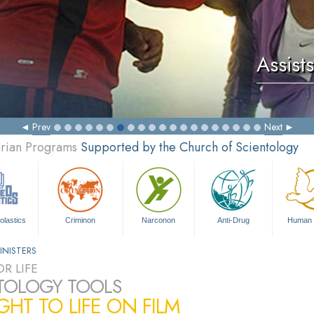
Assists
Prev
Next
arian Programs
Supported by the Church of Scientology
olastics
Criminon
Narconon
Anti-Drug
Human 
INISTERS
R LIFE
TOLOGY TOOLS
HT TO LIFE ON FILM