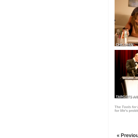
CHILDREN
TARGETS AN
The
Tools for 
for life’s pro
« Previo