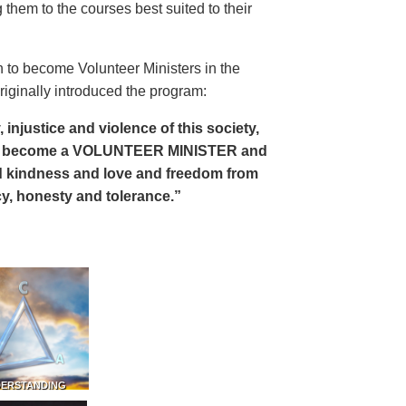
 them to the courses best suited to their
 to become Volunteer Ministers in the
riginally introduced the program:
, injustice and violence of this society,
can become a VOLUNTEER MINISTER and
 and kindness and love and freedom from
ency, honesty and tolerance.”
DERSTANDING