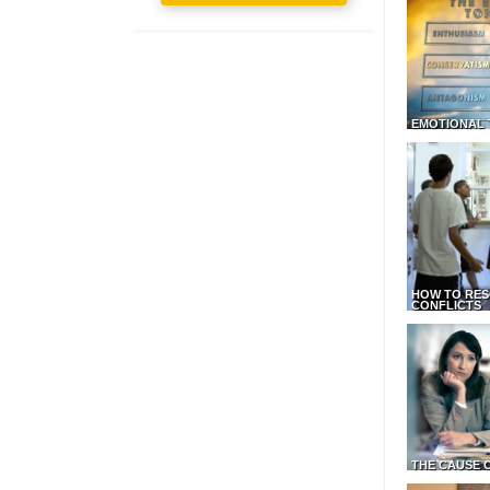
EMOTIONAL 
HOW TO RES
CONFLICTS
THE CAUSE 