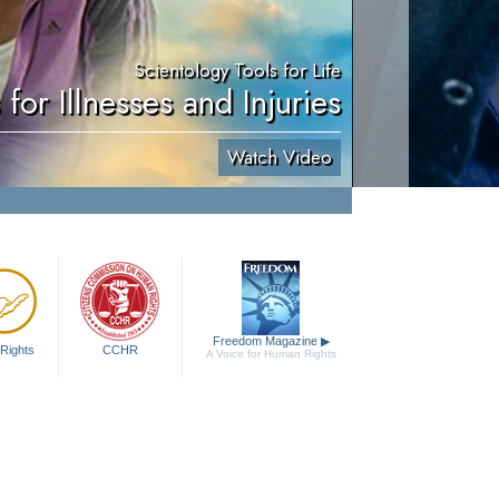
Scientology Tools for Life
 for Illnesses and Injuries
Watch Video
Freedom Magazine
▶
Rights
CCHR
A Voice for Human Rights