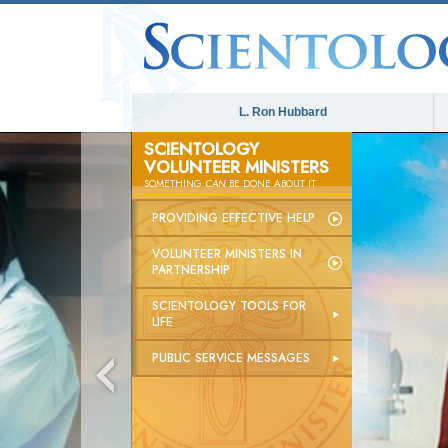
L. Ron Hubbard
SCIENTOLOGY
VOLUNTEER MINISTERS
SOMETHING
CAN
BE DONE ABOUT IT
PROVIDING EFFECTIVE HELP
VOLUNTEER MINISTERS IN
PARTNERSHIP
SCIENTOLOGY TOOLS FOR
LIFE
PUBLIC SERVICE MESSAGES