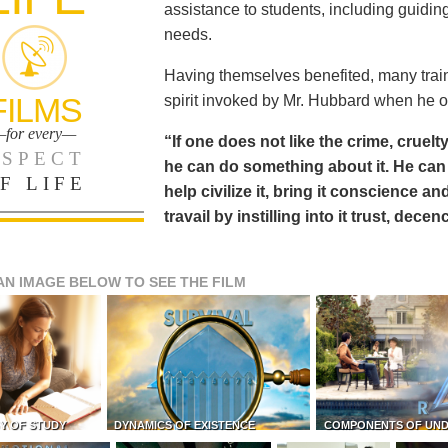
assistance to students, including guiding
needs.
Having themselves benefited, many train
FILMS
spirit invoked by Mr. Hubbard when he o
for every—
“If one does not like the crime, cruelty
SPECT
he can do something about it. He 
F LIFE
help civilize it, bring it conscience
travail by instilling into it trust, dec
AN IMAGE BELOW TO SEE THE FILM
Y OF STUDY
DYNAMICS OF EXISTENCE
COMPONENTS OF UN