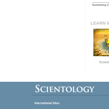
Something
C
LEARN 
Scient
International Sites