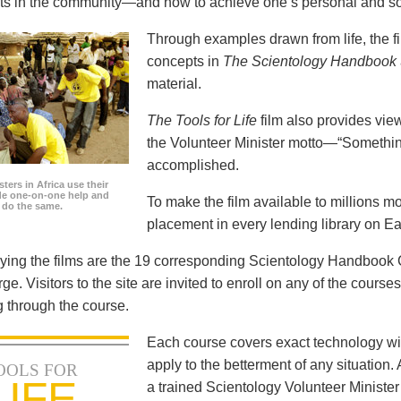
icts in the community—and how to achieve one’s personal and so
Through examples drawn from life, the f
concepts in
The Scientology Handbook
material.
The Tools for Life
film also provides view
the Volunteer Minister motto—“Somethi
accomplished.
ters in Africa use their
ide one-on-one help and
To make the film available to millions m
o do the same.
placement in every lending library on Ea
ng the films are the 19 corresponding Scientology Handbook C
rge. Visitors to the site are invited to enroll on any of the courses
 through the course.
Each course covers exact technology wi
apply to the betterment of any situation
OOLS FOR
LIFE
a trained Scientology Volunteer Ministe