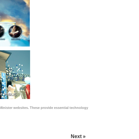
F PUBLIC
Minister websites. These provide essential technology
Next »