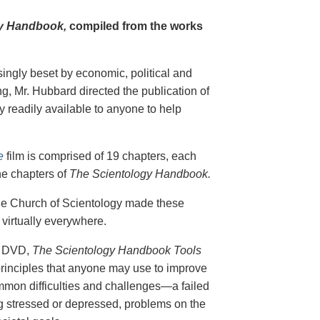
y Handbook,
compiled from the works
singly beset by economic, political and
g, Mr. Hubbard directed the publication of
 readily available to anyone to help
e
film is comprised of 19 chapters, each
he chapters of
The Scientology Handbook.
 the Church of Scientology made these
virtually everywhere.
on DVD,
The Scientology Handbook Tools
principles that anyone may use to improve
ommon difficulties and challenges—a failed
ing stressed or depressed, problems on the