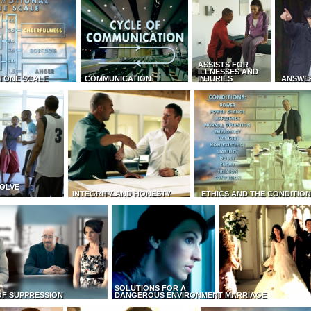
ASSISTS FOR
ILLNESSES AND
TONE SCALE
COMMUNICATION
INJURIES
ANSWE
OLVE
INTEGRITY AND HONESTY
ETHICS AND THE CONDITIO
SOLUTIONS FOR A
OF SUPPRESSION
DANGEROUS ENVIRONMENT
MARRIAGE