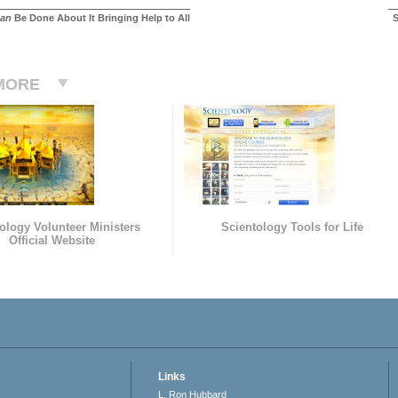
an
Be Done About It Bringing Help to All
S
MORE
ology Volunteer Ministers
Scientology Tools for Life
Official Website
Links
L. Ron Hubbard