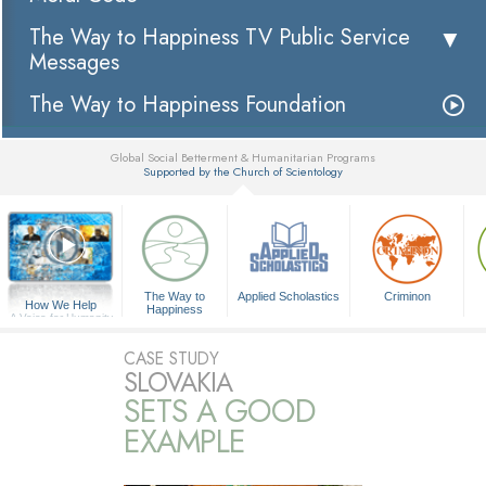
The Way to Happiness TV Public Service
Messages
The Way to Happiness Foundation
Global Social Betterment & Humanitarian Programs
Supported by the Church of Scientology
▼
The Way to
Applied Scholastics
Criminon
How We Help
Happiness
A Voice for Humanity
CASE STUDY
SLOVAKIA
SETS A GOOD
EXAMPLE