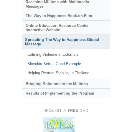
Reaching Millions with Multimedia
Messages
The Way to Happiness Book-on-Film
Online Education Resource Center
Interactive Website
Spreading The Way to Happiness Global
Message
Calming Violence in Colombia
Slovakia Sets a Good Example
Helping Restore Stability in Thailand
Bringing Solutions to the Millions
Results of Implementing the Program
REQUEST A
FREE
DVD