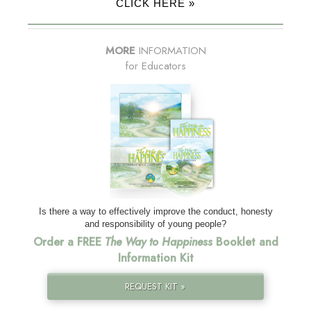
CLICK HERE »
MORE
INFORMATION
for Educators
Is there a way to effectively improve the conduct, honesty
and responsibility of young people?
Order a FREE
The Way to Happiness
Booklet and
Information Kit
REQUEST KIT »