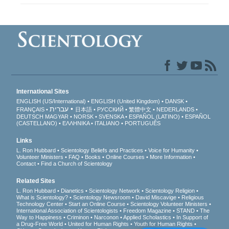
International Sites
ENGLISH (US/International)
ENGLISH (United Kingdom)
DANSK
עברית
FRANÇAIS
日本語
РУССКИЙ
繁體中文
NEDERLANDS
DEUTSCH
MAGYAR
NORSK
SVENSKA
ESPAÑOL (LATINO)
ESPAÑOL
(CASTELLANO)
ΕΛΛΗΝΙΚA
ITALIANO
PORTUGUÊS
Links
L. Ron Hubbard
Scientology Beliefs and Practices
Voice for Humanity
Volunteer Ministers
FAQ
Books
Online Courses
More Information
Contact
Find a Church of Scientology
Related Sites
L. Ron Hubbard
Dianetics
Scientology Network
Scientology Religion
What is Scientology?
Scientology Newsroom
David Miscavige
Religious
Technology Center
Start an Online Course
Scientology Volunteer Ministers
International Association of Scientologists
Freedom Magazine
STAND
The
Way to Happiness
Criminon
Narconon
Applied Scholastics
In Support of
a Drug-Free World
United for Human Rights
Youth for Human Rights