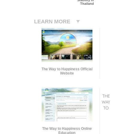
Thailand
LEARN MORE
The Way to Happiness Official
Website
THE
WAY
TO
The Way to Happiness Online
Education