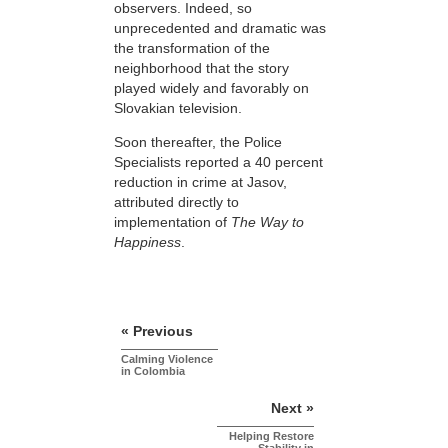
observers. Indeed, so
unprecedented and dramatic was
the transformation of the
neighborhood that the story
played widely and favorably on
Slovakian television.
Soon thereafter, the Police
Specialists reported a 40 percent
reduction in crime at Jasov,
attributed directly to
implementation of
The Way to
Happiness
.
« Previous
Calming Violence
in Colombia
Next »
Helping Restore
Stability in