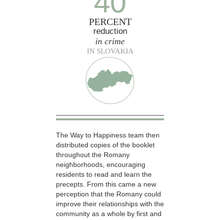
40
PERCENT
reduction
in crime
IN SLOVAKIA
The Way to Happiness team then
distributed copies of the booklet
throughout the Romany
neighborhoods, encouraging
residents to read and learn the
precepts. From this came a new
perception that the Romany could
improve their relationships with the
community as a whole by first and