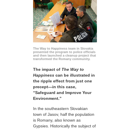
The Way to Happiness team in Slovakia
presented the program to police officials
and then launched a cleanup project that
transformed the Romany community.
The impact of
The Way to
Happiness
can be illustrated in
the ripple effect from just one
precept—in this case,
“Safeguard and Improve Your
Environment.”
In the southeastern Slovakian
town of Jasov, half the population
is Romany, also known as
Gypsies. Historically the subject of