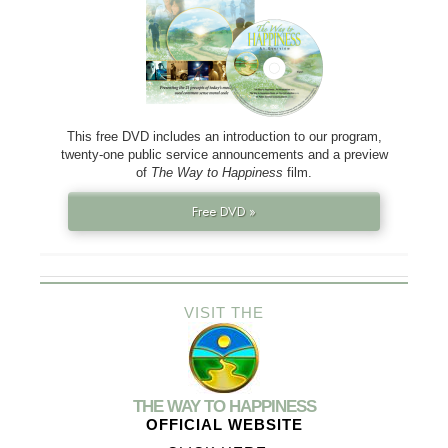
This free DVD includes an introduction to our program,
twenty-one public service announcements and a preview
of
The Way to Happiness
film.
Free DVD »
VISIT THE
THE WAY TO HAPPINESS
OFFICIAL WEBSITE