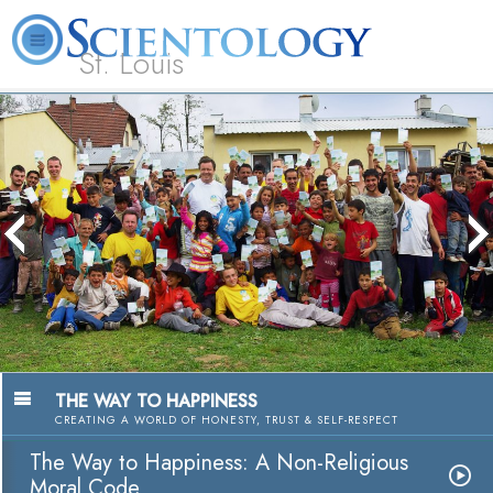
St. Louis
L. Ron Hubbard
What is Scientology?
Volunteer Ministers
FAQ
Books
The media could not be loaded, either
because the server or network failed or
because the format is not supported.
THE WAY TO HAPPINESS
CREATING A WORLD OF HONESTY, TRUST & SELF-RESPECT
The Way to Happiness: A Non-Religious
Moral Code