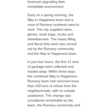
foremost upgrading their
immediate environment.
Early on a spring morning, the
Way to Happiness team and a
crew of Romany residents went to
work. The city supplied rakes,
gloves, trash bags, trucks and
wheelbarrows. The heavy lifting
and literal dirty work was carried
out by the Romany community
and the Way to Happiness team.
In just four hours, the first 12 tons
of garbage were collected and
hauled away. Within three days,
the combined Way to Happiness-
Romany team had removed more
than 150 tons of refuse from the
neighborhoods, with no outside
assistance. The change was
considered remarkable by the
team, the Romany community and