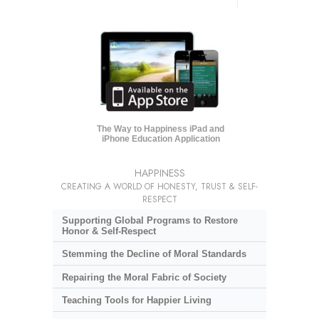
The Way to Happiness iPad and
iPhone Education Application
HAPPINESS
CREATING A WORLD OF HONESTY, TRUST & SELF-
RESPECT
Supporting Global Programs to Restore
Honor & Self-Respect
Stemming the Decline of Moral Standards
Repairing the Moral Fabric of Society
Teaching Tools for Happier Living