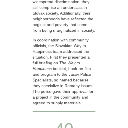
widespread discrimination, they
still comprise an underclass in
Slovak society. Additionally, their
neighborhoods have reflected the
neglect and poverty that come
from being marginalized in society.
In coordination with community
officials, the Slovakian Way to
Happiness team addressed the
situation. First they presented a
full briefing on
The Way to
Happiness
booklet, book-on-film
and program to the Jasov Police
Specialists, so named because
they specialize in Romany issues.
The police gave their approval for
a project in the community and
agreed to supply materials.