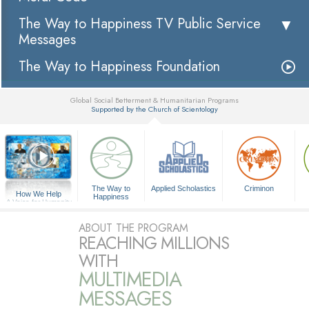
The Way to Happiness TV Public Service
Messages
The Way to Happiness Foundation
Global Social Betterment & Humanitarian Programs
Supported by the Church of Scientology
▼
The Way to
Applied Scholastics
Criminon
How We Help
Happiness
A Voice for Humanity
ABOUT THE PROGRAM
REACHING MILLIONS
WITH
MULTIMEDIA
MESSAGES