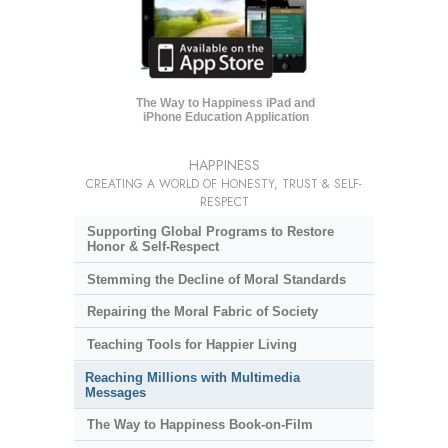
The Way to Happiness iPad and
iPhone Education Application
HAPPINESS
CREATING A WORLD OF HONESTY, TRUST & SELF-
RESPECT
Supporting Global Programs to Restore
Honor & Self-Respect
Stemming the Decline of Moral Standards
Repairing the Moral Fabric of Society
Teaching Tools for Happier Living
Reaching Millions with Multimedia
Messages
The Way to Happiness Book-on-Film