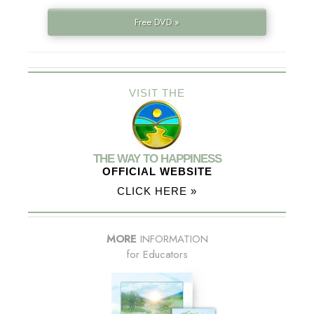
Free DVD »
VISIT THE
THE WAY TO HAPPINESS
OFFICIAL WEBSITE
CLICK HERE »
MORE
INFORMATION
for Educators