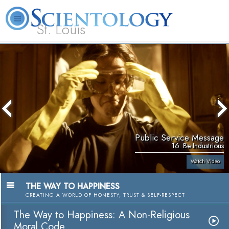
St. Louis
L. Ron Hubbard
What is Scientology?
Volunteer Ministers
FAQ
Books
Public Service Message
16. Be Industrious
Watch Video
THE WAY TO HAPPINESS
CREATING A WORLD OF HONESTY, TRUST & SELF-RESPECT
The Way to Happiness: A Non-Religious
Moral Code