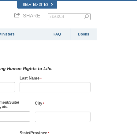
RELATED SITES
SHARE
Ministers
FAQ
Books
ing Human Rights to Life.
Last Name
ment
/
Suite
/
City
 etc.
State/Province