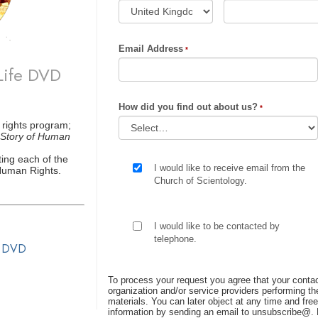
Email Address
Life DVD
How did you find out about us?
 rights program;
Story of Human
ing each of the
I would like to receive email from the
 Human Rights.
Church of Scientology.
I would like to be contacted by
telephone.
s DVD
To process your request you agree that your contac
organization and/or service providers performing the
materials. You can later object at any time and free
information by sending an email to unsubscribe@
.