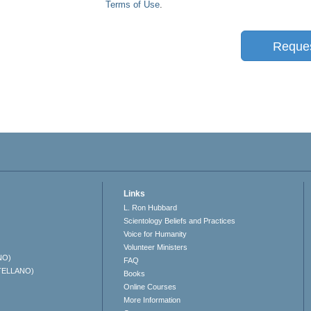
Terms of Use
.
Reque
Links
L. Ron Hubbard
Scientology Beliefs and Practices
Voice for Humanity
Volunteer Ministers
NO)
FAQ
TELLANO)
Books
Online Courses
More Information