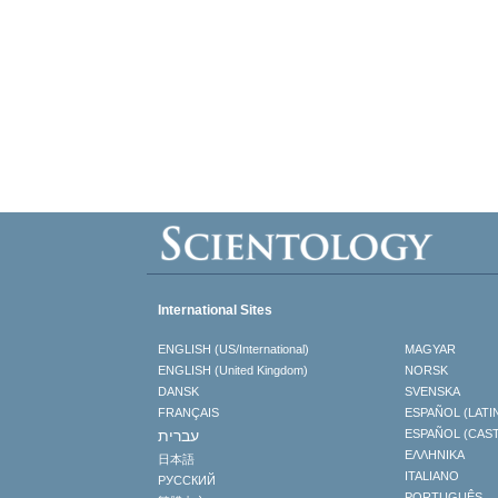
International Sites
ENGLISH (US/International)
MAGYAR
ENGLISH (United Kingdom)
NORSK
DANSK
SVENSKA
FRANÇAIS
ESPAÑOL (LATI
עברית
ESPAÑOL (CAS
ΕΛΛΗΝΙΚA
日本語
ITALIANO
РУССКИЙ
PORTUGUÊS