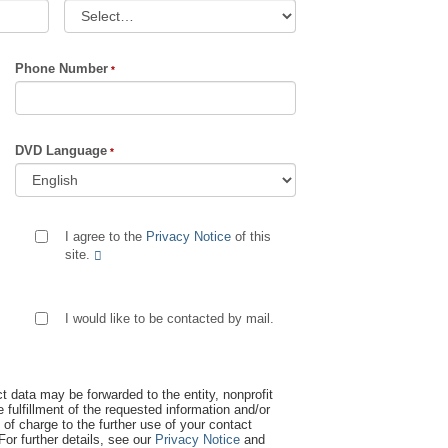
Phone Number
DVD Language
I agree to the
Privacy Notice
of this
site.
I would like to be contacted by mail.
t data may be forwarded to the entity, nonprofit
 fulfillment of the requested information and/or
 of charge to the further use of your contact
 For further details, see our
Privacy Notice
and