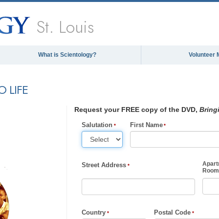
St. Louis
What is Scientology?
Volunteer 
 LIFE
Request your FREE copy of the DVD,
Bring
Salutation
First Name
Apart
Street Address
Room,
Country
Postal Code