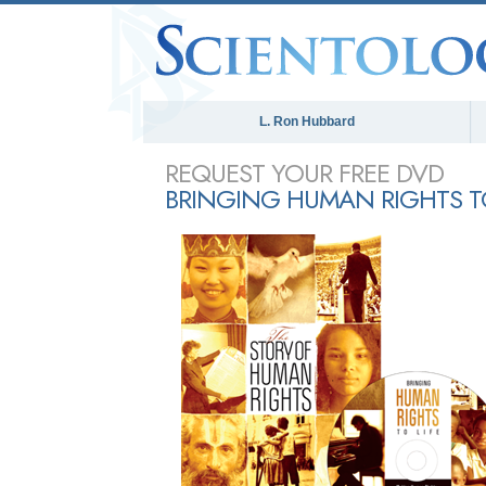
L. Ron Hubbard
REQUEST YOUR FREE DVD
BRINGING HUMAN RIGHTS TO