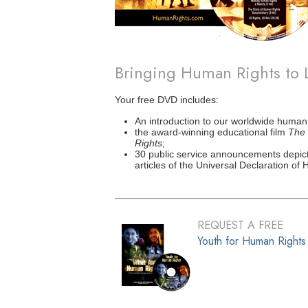
Bringing Human Rights to 
Your free DVD includes:
An introduction to our worldwide human
the award-winning educational film
The 
Rights
;
30 public service announcements depict
articles of the Universal Declaration of
REQUEST A FREE
Youth for Human Right