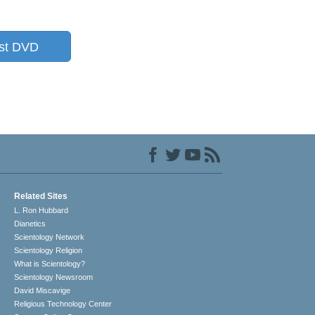
st DVD
Related Sites
L. Ron Hubbard
Dianetics
Scientology Network
Scientology Religion
What is Scientology?
Scientology Newsroom
David Miscavige
Religious Technology Center