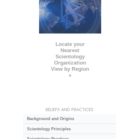
Locate your
Nearest
Scientology
Organization
View by Region
»
BELIEFS AND PRACTICES
Background and Origins
Scientology Principles
Scientology Practices