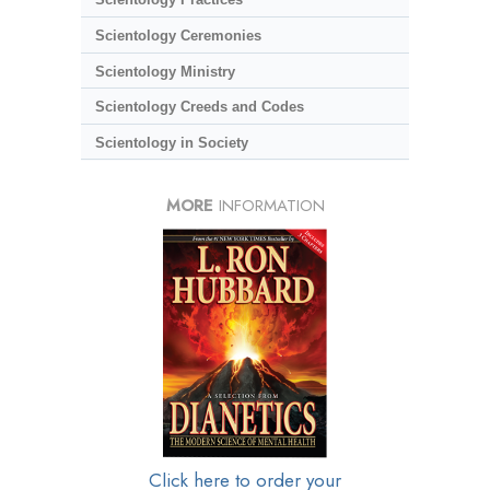
Scientology Ceremonies
Scientology Ministry
Scientology Creeds and Codes
Scientology in Society
MORE
INFORMATION
Click here to order your