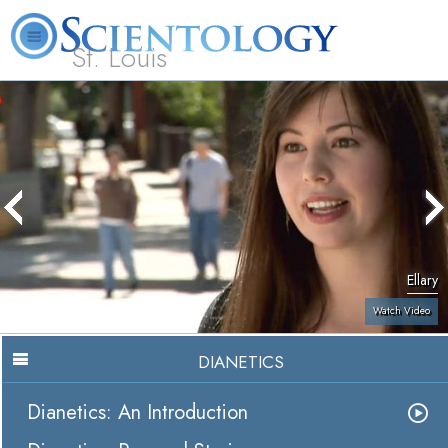
St. Louis
L. Ron Hubbard
What is Scientology?
Volunteer Ministers
FAQ
Books
Ellary
Watch Video
DIANETICS
Dianetics: An Introduction