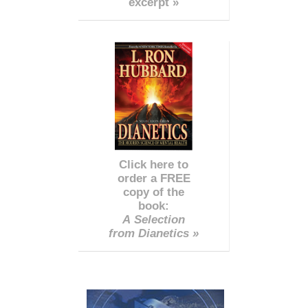
excerpt »
Click here to
order a FREE
copy of the
book:
A Selection
from Dianetics »