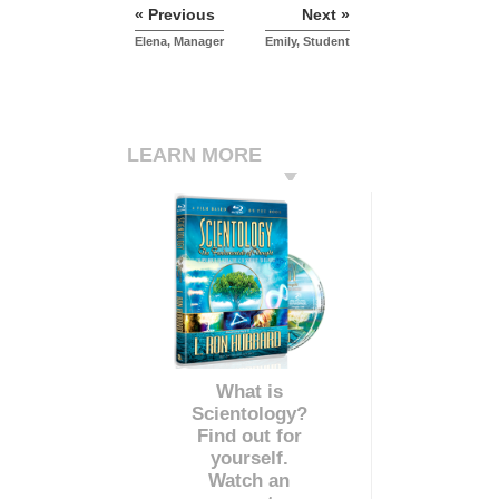
« Previous
Next »
Elena, Manager
Emily, Student
LEARN MORE
What is
Scientology?
Find out for
yourself.
Watch an