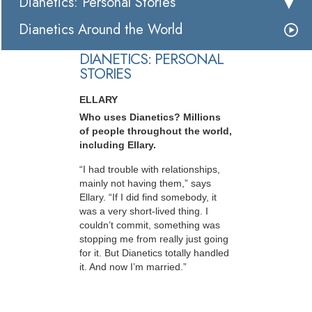
Dianetics: Personal Stories
Dianetics Around the World
DIANETICS: PERSONAL
STORIES
ELLARY
Who uses Dianetics? Millions
of people throughout the world,
including Ellary.
“I had trouble with relationships,
mainly not having them,” says
Ellary. “If I did find somebody, it
was a very short-lived thing. I
couldn’t commit, something was
stopping me from really just going
for it. But Dianetics totally handled
it. And now I’m married.”