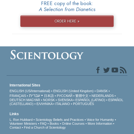
FREE copy of the book:
A Selection from Dianetics
ORDER HERE »
International Sites
ENGLISH (US/International)
ENGLISH (United Kingdom)
DANSK
עברית
FRANÇAIS
日本語
РУССКИЙ
繁體中文
NEDERLANDS
DEUTSCH
MAGYAR
NORSK
SVENSKA
ESPAÑOL (LATINO)
ESPAÑOL
(CASTELLANO)
ΕΛΛΗΝΙΚA
ITALIANO
PORTUGUÊS
Links
L. Ron Hubbard
Scientology Beliefs and Practices
Voice for Humanity
Volunteer Ministers
FAQ
Books
Online Courses
More Information
Contact
Find a Church of Scientology