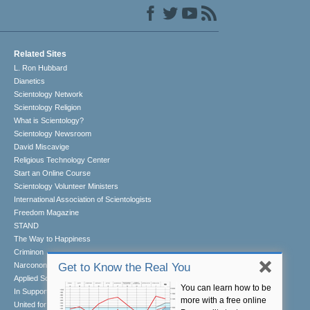
Related Sites
L. Ron Hubbard
Dianetics
Scientology Network
Scientology Religion
What is Scientology?
Scientology Newsroom
David Miscavige
Religious Technology Center
Start an Online Course
Scientology Volunteer Ministers
International Association of Scientologists
Freedom Magazine
STAND
The Way to Happiness
Criminon
Narconon
Get to Know the Real You
Applied Scholastics
You can learn how to be
In Support of a Drug-Free World
more with a free online
United for Human Rights