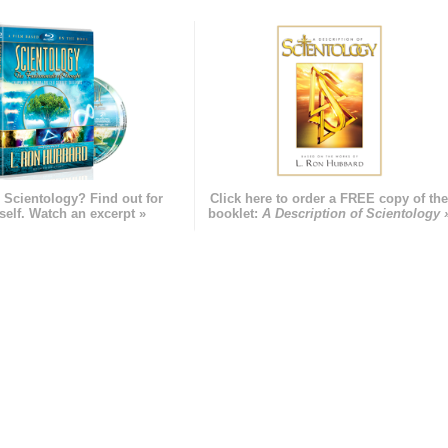
 Scientology? Find out for
Click here to order a FREE copy of th
self. Watch an excerpt »
booklet:
A Description of Scientology 