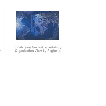
e
Locate your Nearest Scientology
»
Organization View by Region »