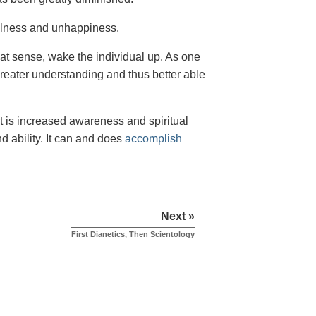
illness and unhappiness.
hat sense, wake the individual up. As one
greater understanding and thus better able
lt is increased awareness and spiritual
d ability. It can and does
accomplish
Next »
First Dianetics, Then Scientology