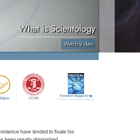
What is Scientology
Watch Video
Freedom Magazine
▶
Rights
CCHR
A Voice for Human Rights
existence have tended to fixate his
as been greatly diminished.