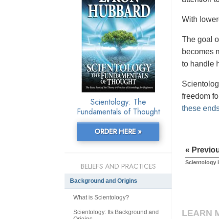
With lower
The goal o
becomes mo
to handle h
Scientolog
freedom for
Scientology: The
these ends 
Fundamentals of Thought
ORDER HERE »
« Previo
Scientology i
BELIEFS AND PRACTICES
Background and Origins
What is Scientology?
LEARN 
Scientology: Its Background and
Origins