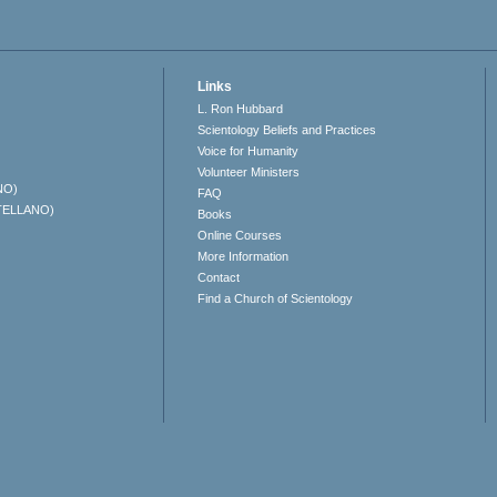
Links
L. Ron Hubbard
Scientology Beliefs and Practices
Voice for Humanity
Volunteer Ministers
NO)
FAQ
TELLANO)
Books
Online Courses
More Information
Contact
Find a Church of Scientology