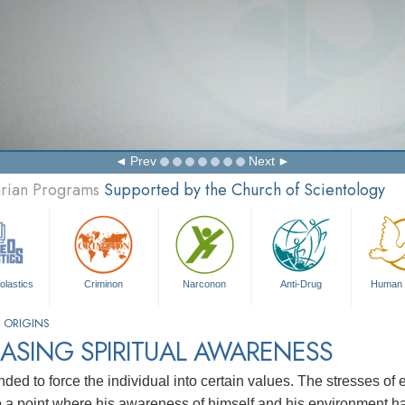
Prev
Next
arian Programs
Supported by the Church of Scientology
olastics
Criminon
Narconon
Anti-Drug
Human 
 ORIGINS
ASING SPIRITUAL AWARENESS
nded to force the individual into certain values. The stresses of 
to a point where his awareness of himself and his environment h