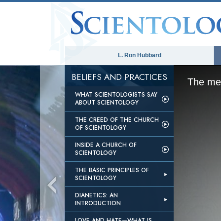
L. Ron Hubbard
BELIEFS AND PRACTICES
The med
WHAT SCIENTOLOGISTS SAY
ABOUT SCIENTOLOGY
THE CREED OF THE CHURCH
OF SCIENTOLOGY
INSIDE A CHURCH OF
SCIENTOLOGY
THE BASIC PRINCIPLES OF
SCIENTOLOGY
DIANETICS: AN
INTRODUCTION
LOVE AND HATE—WHAT IS