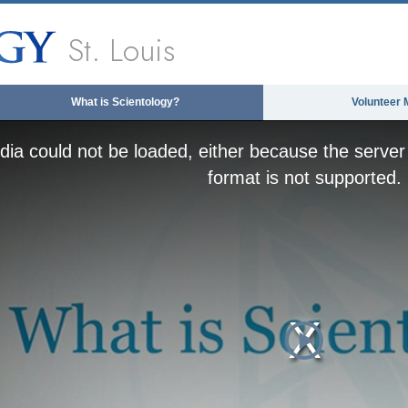
St. Louis
What is Scientology?
Volunteer 
ia could not be loaded, either because the server 
format is not supported.