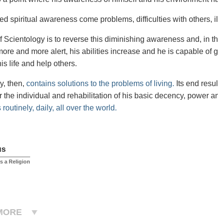
ed spiritual awareness come problems, difficulties with others, 
f Scientology is to reverse this diminishing awareness and, in t
re and more alert, his abilities increase and he is capable of 
is life and help others.
y, then,
contains solutions to the problems of living.
Its end resu
 the individual and rehabilitation of his basic decency, power an
routinely, daily, all over the world.
us
s a Religion
MORE