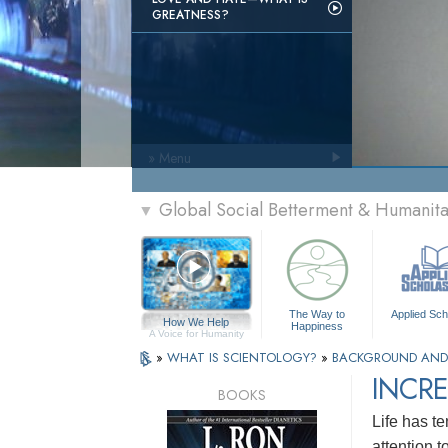
GREATNESS?
» Menu
Global Social Betterment & Humanit
▼
The Way to
Applied Sch
How We Help
Happiness
A Voice for Humanity
»
WHAT IS SCIENTOLOGY?
»
BACKGROUND AND
INCRE
BOOKS
Life has te
attention 