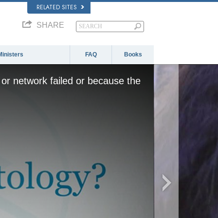
RELATED SITES
SHARE
Ministers
FAQ
Books
or network failed or because the