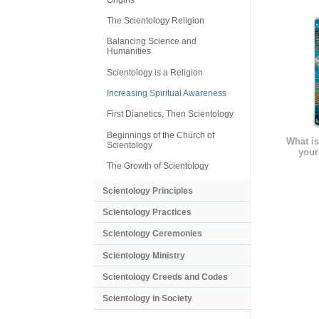
The Scientology Religion
Balancing Science and
Humanities
Scientology is a Religion
Increasing Spiritual Awareness
First Dianetics, Then Scientology
Beginnings of the Church of
What is
Scientology
your
The Growth of Scientology
Scientology Principles
Scientology Practices
Scientology Ceremonies
Scientology Ministry
Scientology Creeds and Codes
Scientology in Society