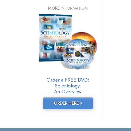
MORE
INFORMATION
Order a FREE DVD:
Scientology:
An Overview
ORDER HERE »