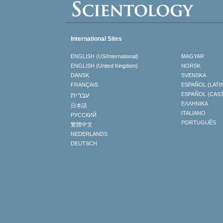
International Sites
ENGLISH (US/International)
MAGYAR
ENGLISH (United Kingdom)
NORSK
DANSK
SVENSKA
FRANÇAIS
ESPAÑOL (LATI
עברית
ESPAÑOL (CAS
ΕΛΛΗΝΙΚA
日本語
ITALIANO
РУССКИЙ
PORTUGUÊS
繁體中文
NEDERLANDS
DEUTSCH