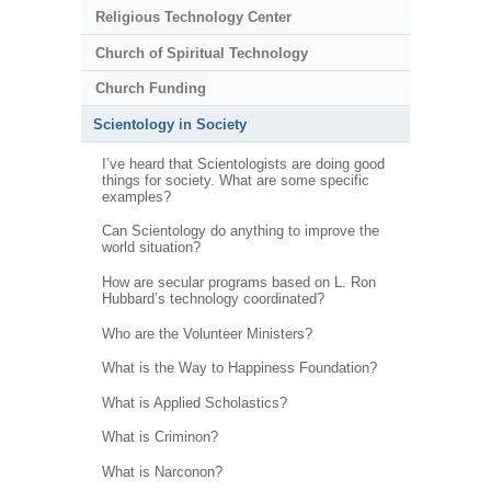
Religious Technology Center
Church of Spiritual Technology
Church Funding
Scientology in Society
I’ve heard that Scientologists are doing good
things for society. What are some specific
examples?
Can Scientology do anything to improve the
world situation?
How are secular programs based on L. Ron
Hubbard’s technology coordinated?
Who are the Volunteer Ministers?
What is the Way to Happiness Foundation?
What is Applied Scholastics?
What is Criminon?
What is Narconon?