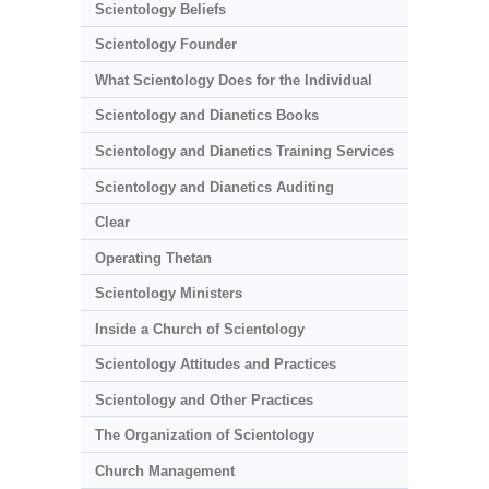
Scientology Beliefs
Scientology Founder
What Scientology Does for the Individual
Scientology and Dianetics Books
Scientology and Dianetics Training Services
Scientology and Dianetics Auditing
Clear
Operating Thetan
Scientology Ministers
Inside a Church of Scientology
Scientology Attitudes and Practices
Scientology and Other Practices
The Organization of Scientology
Church Management