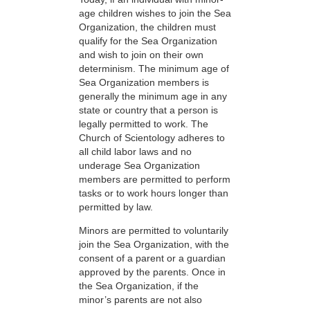
age children wishes to join the Sea
Organization, the children must
qualify for the Sea Organization
and wish to join on their own
determinism. The minimum age of
Sea Organization members is
generally the minimum age in any
state or country that a person is
legally permitted to work. The
Church of Scientology adheres to
all child labor laws and no
underage Sea Organization
members are permitted to perform
tasks or to work hours longer than
permitted by law.
Minors are permitted to voluntarily
join the Sea Organization, with the
consent of a parent or a guardian
approved by the parents. Once in
the Sea Organization, if the
minor’s parents are not also