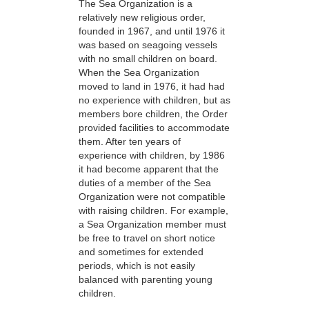
The Sea Organization is a
relatively new religious order,
founded in 1967, and until 1976 it
was based on seagoing vessels
with no small children on board.
When the Sea Organization
moved to land in 1976, it had had
no experience with children, but as
members bore children, the Order
provided facilities to accommodate
them. After ten years of
experience with children, by 1986
it had become apparent that the
duties of a member of the Sea
Organization were not compatible
with raising children. For example,
a Sea Organization member must
be free to travel on short notice
and sometimes for extended
periods, which is not easily
balanced with parenting young
children.