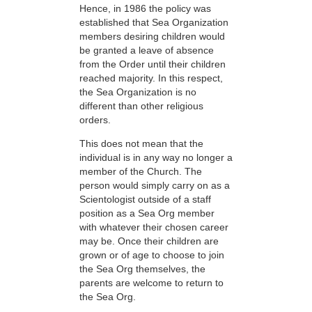
Hence, in 1986 the policy was
established that Sea Organization
members desiring children would
be granted a leave of absence
from the Order until their children
reached majority. In this respect,
the Sea Organization is no
different than other religious
orders.
This does not mean that the
individual is in any way no longer a
member of the Church. The
person would simply carry on as a
Scientologist outside of a staff
position as a Sea Org member
with whatever their chosen career
may be. Once their children are
grown or of age to choose to join
the Sea Org themselves, the
parents are welcome to return to
the Sea Org.