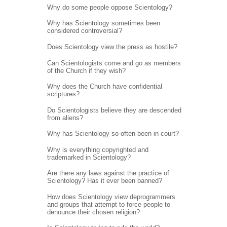
Why do some people oppose Scientology?
Why has Scientology sometimes been
considered controversial?
Does Scientology view the press as hostile?
Can Scientologists come and go as members
of the Church if they wish?
Why does the Church have confidential
scriptures?
Do Scientologists believe they are descended
from aliens?
Why has Scientology so often been in court?
Why is everything copyrighted and
trademarked in Scientology?
Are there any laws against the practice of
Scientology? Has it ever been banned?
How does Scientology view deprogrammers
and groups that attempt to force people to
denounce their chosen religion?