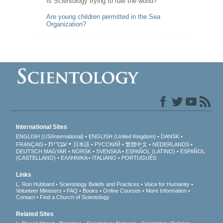
Is Scientology trying to rule the world?
Are young children permitted in the Sea
Organization?
International Sites
ENGLISH (US/International)
ENGLISH (United Kingdom)
DANSK
עברית
FRANÇAIS
日本語
РУССКИЙ
繁體中文
NEDERLANDS
DEUTSCH
MAGYAR
NORSK
SVENSKA
ESPAÑOL (LATINO)
ESPAÑOL
(CASTELLANO)
ΕΛΛΗΝΙΚA
ITALIANO
PORTUGUÊS
Links
L. Ron Hubbard
Scientology Beliefs and Practices
Voice for Humanity
Volunteer Ministers
FAQ
Books
Online Courses
More Information
Contact
Find a Church of Scientology
Related Sites