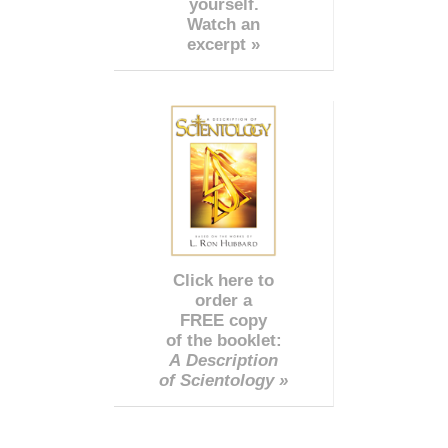
yourself.
Watch an
excerpt »
Click here to
order a
FREE copy
of the booklet:
A Description
of Scientology »