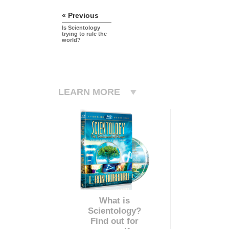
« Previous
Is Scientology
trying to rule the
world?
LEARN MORE
What is
Scientology?
Find out for