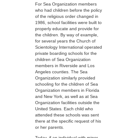
For Sea Organization members
who had children before the policy
of the religious order changed in
1986, school facilities were built to
properly educate and provide for
the children. By way of example,
for several years the Church of
Scientology International operated
private boarding schools for the
children of Sea Organization
members in Riverside and Los
Angeles counties. The Sea
Organization similarly provided
schooling for the children of Sea
Organization members in Florida
and New York, as well as at Sea
Organization facilities outside the
United States. Each child who
attended these schools was sent
there at the specific request of his
or her parents.
Today, if an individual with minor-