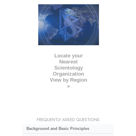
Locate your
Nearest
Scientology
Organization
View by Region
»
FREQUENTLY ASKED QUESTIONS
Background and Basic Principles