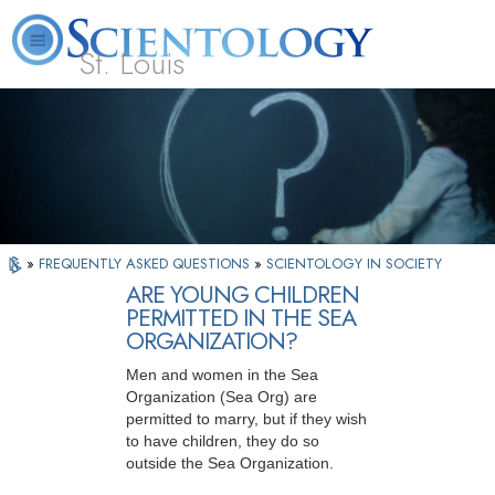
St. Louis
L. Ron Hubbard
What is Scientology?
Volunteer Ministers
FAQ
Books
»
FREQUENTLY ASKED QUESTIONS
»
SCIENTOLOGY IN SOCIETY
ARE YOUNG CHILDREN
PERMITTED IN THE SEA
ORGANIZATION?
Men and women in the Sea
Organization (Sea Org) are
permitted to marry, but if they wish
to have children, they do so
outside the Sea Organization.