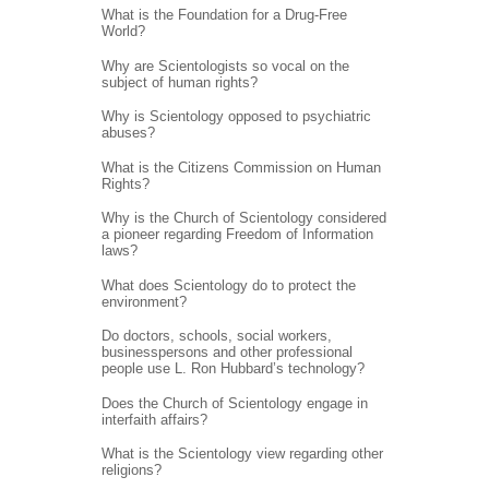
What is the Foundation for a Drug-Free
World?
Why are Scientologists so vocal on the
subject of human rights?
Why is Scientology opposed to psychiatric
abuses?
What is the Citizens Commission on Human
Rights?
Why is the Church of Scientology considered
a pioneer regarding Freedom of Information
laws?
What does Scientology do to protect the
environment?
Do doctors, schools, social workers,
businesspersons and other professional
people use L. Ron Hubbard’s technology?
Does the Church of Scientology engage in
interfaith affairs?
What is the Scientology view regarding other
religions?