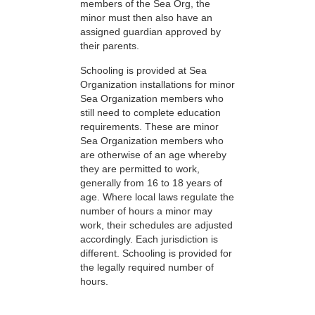
members of the Sea Org, the
minor must then also have an
assigned guardian approved by
their parents.
Schooling is provided at Sea
Organization installations for minor
Sea Organization members who
still need to complete education
requirements. These are minor
Sea Organization members who
are otherwise of an age whereby
they are permitted to work,
generally from 16 to 18 years of
age. Where local laws regulate the
number of hours a minor may
work, their schedules are adjusted
accordingly. Each jurisdiction is
different. Schooling is provided for
the legally required number of
hours.