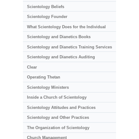
Scientology Beliefs
Scientology Founder
What Scientology Does for the Individual
Scientology and Dianetics Books
Scientology and Dianetics Training Services
Scientology and Dianetics Auditing
Clear
Operating Thetan
Scientology Ministers
Inside a Church of Scientology
Scientology Attitudes and Practices
Scientology and Other Practices
The Organization of Scientology
Church Management