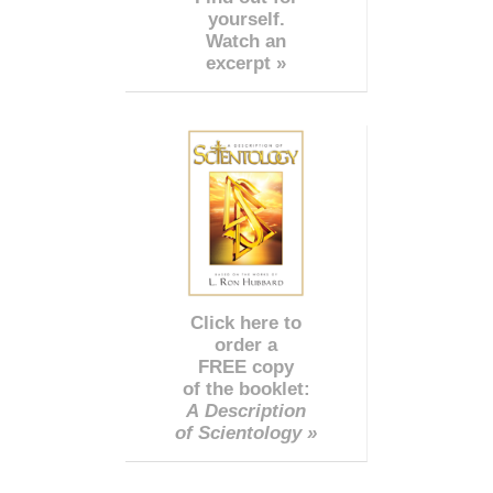
yourself.
Watch an
excerpt »
Click here to
order a
FREE copy
of the booklet:
A Description
of Scientology »