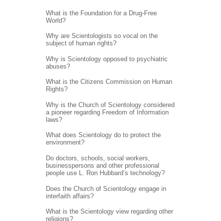
What is the Foundation for a Drug-Free
World?
Why are Scientologists so vocal on the
subject of human rights?
Why is Scientology opposed to psychiatric
abuses?
What is the Citizens Commission on Human
Rights?
Why is the Church of Scientology considered
a pioneer regarding Freedom of Information
laws?
What does Scientology do to protect the
environment?
Do doctors, schools, social workers,
businesspersons and other professional
people use L. Ron Hubbard’s technology?
Does the Church of Scientology engage in
interfaith affairs?
What is the Scientology view regarding other
religions?