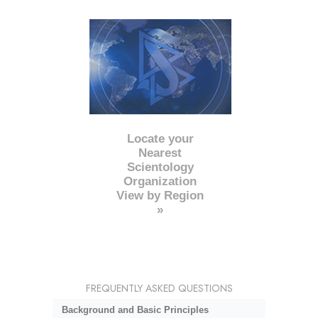
Locate your
Nearest
Scientology
Organization
View by Region
»
FREQUENTLY ASKED QUESTIONS
Background and Basic Principles