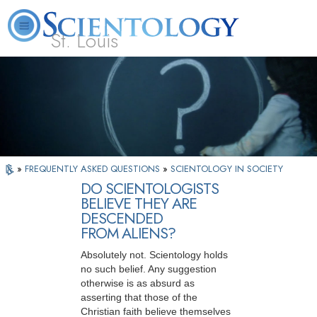
St. Louis
L. Ron Hubbard
What is Scientology?
Volunteer Ministers
FAQ
Books
»
FREQUENTLY ASKED QUESTIONS
»
SCIENTOLOGY IN SOCIETY
DO SCIENTOLOGISTS
BELIEVE THEY ARE
DESCENDED
FROM ALIENS?
Absolutely not. Scientology holds
no such belief. Any suggestion
otherwise is as absurd as
asserting that those of the
Christian faith believe themselves