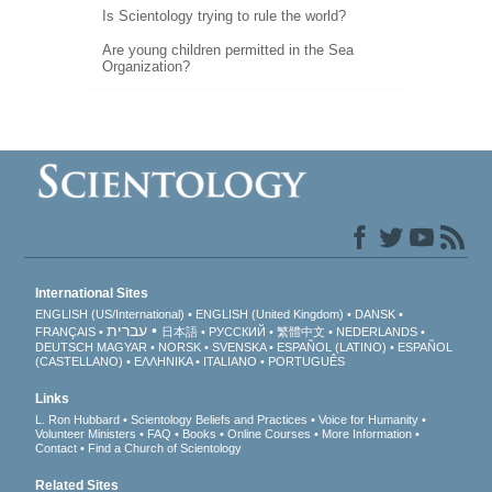
Is Scientology trying to rule the world?
Are young children permitted in the Sea
Organization?
International Sites
ENGLISH (US/International)
ENGLISH (United Kingdom)
DANSK
עברית
FRANÇAIS
日本語
РУССКИЙ
繁體中文
NEDERLANDS
DEUTSCH
MAGYAR
NORSK
SVENSKA
ESPAÑOL (LATINO)
ESPAÑOL
(CASTELLANO)
ΕΛΛΗΝΙΚA
ITALIANO
PORTUGUÊS
Links
L. Ron Hubbard
Scientology Beliefs and Practices
Voice for Humanity
Volunteer Ministers
FAQ
Books
Online Courses
More Information
Contact
Find a Church of Scientology
Related Sites