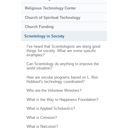
Religious Technology Center
Church of Spiritual Technology
Church Funding
Scientology in Society
I’ve heard that Scientologists are doing good
things for society. What are some specific
examples?
Can Scientology do anything to improve the
world situation?
How are secular programs based on L. Ron
Hubbard’s technology coordinated?
Who are the Volunteer Ministers?
What is the Way to Happiness Foundation?
What is Applied Scholastics?
What is Criminon?
What is Narconon?