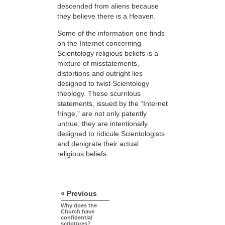
descended from aliens because
they believe there is a Heaven.
Some of the information one finds
on the Internet concerning
Scientology religious beliefs is a
mixture of misstatements,
distortions and outright lies
designed to twist Scientology
theology. These scurrilous
statements, issued by the “Internet
fringe,” are not only patently
untrue, they are intentionally
designed to ridicule Scientologists
and denigrate their actual
religious beliefs.
« Previous
Why does the
Church have
confidential
scriptures?