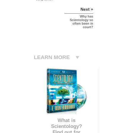
Next »
Why has
Scientology so
often been in
court?
LEARN MORE
What is
Scientology?
Find out for