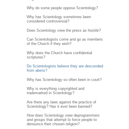
Why do some people oppose Scientology?
Why has Scientology sometimes been
considered controversial?
Does Scientology view the press as hostile?
Can Scientologists come and go as members
of the Church if they wish?
Why does the Church have confidential
scriptures?
Do Scientologists believe they are descended
from aliens?
Why has Scientology so often been in court?
Why is everything copyrighted and
trademarked in Scientology?
Are there any laws against the practice of
Scientology? Has it ever been banned?
How does Scientology view deprogrammers
and groups that attempt to force people to
denounce their chosen religion?