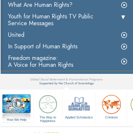
What Are Human Rights?
Youth for Human Rights TV Public
Service Messages
United
In Support of Human Rights
Freedom magazine:
A Voice for Human Rights
Global Social Betterment & Humanitarian Programs
Supported by the Church of Scientology
▼
The Way to
Applied Scholastics
Criminon
How We Help
Happiness
A Voice for Humanity