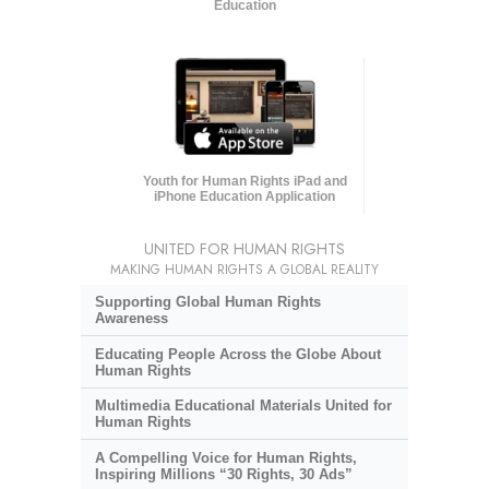
Education
Youth for Human Rights iPad and
iPhone Education Application
UNITED FOR HUMAN RIGHTS
MAKING HUMAN RIGHTS A GLOBAL REALITY
Supporting Global Human Rights
Awareness
Educating People Across the Globe About
Human Rights
Multimedia Educational Materials United for
Human Rights
A Compelling Voice for Human Rights,
Inspiring Millions “30 Rights, 30 Ads”