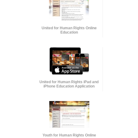
United for Human Rights Online
Education
United for Human Rights iPad and
iPhone Education Application
Youth for Human Rights Online