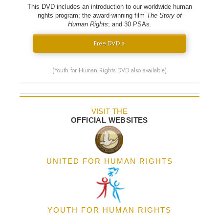
This DVD includes an introduction to our worldwide human
rights program; the award-winning film
The Story of
Human Rights
; and 30 PSAs.
Free DVD »
(Youth for Human Rights DVD also available)
VISIT THE
OFFICIAL WEBSITES
UNITED FOR HUMAN RIGHTS
YOUTH FOR HUMAN RIGHTS