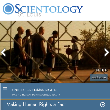
St. Louis
L. Ron Hubbard
What is Scientology?
Volunteer Ministers
FAQ
Books
UNITED
Watch Video
UNITED FOR HUMAN RIGHTS
MAKING HUMAN RIGHTS A GLOBAL REALITY
Making Human Rights a Fact