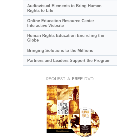
Audiovisual Elements to Bring Human
Rights to Life
Online Education Resource Center
Interactive Website
Human Rights Education Encircling the
Globe
Bringing Solutions to the Millions
Partners and Leaders Support the Program
REQUEST A
FREE
DVD