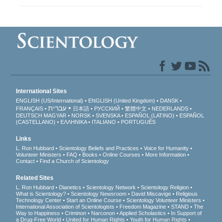
International Sites
ENGLISH (US/International)
ENGLISH (United Kingdom)
DANSK
עברית
FRANÇAIS
日本語
РУССКИЙ
繁體中文
NEDERLANDS
DEUTSCH
MAGYAR
NORSK
SVENSKA
ESPAÑOL (LATINO)
ESPAÑOL
(CASTELLANO)
ΕΛΛΗΝΙΚA
ITALIANO
PORTUGUÊS
Links
L. Ron Hubbard
Scientology Beliefs and Practices
Voice for Humanity
Volunteer Ministers
FAQ
Books
Online Courses
More Information
Contact
Find a Church of Scientology
Related Sites
L. Ron Hubbard
Dianetics
Scientology Network
Scientology Religion
What is Scientology?
Scientology Newsroom
David Miscavige
Religious
Technology Center
Start an Online Course
Scientology Volunteer Ministers
International Association of Scientologists
Freedom Magazine
STAND
The
Way to Happiness
Criminon
Narconon
Applied Scholastics
In Support of
a Drug-Free World
United for Human Rights
Youth for Human Rights