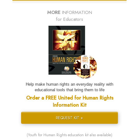
MORE
INFORMATION
for Educators
Help make human rights an everyday reality with
educational tools that bring them to life
Order a FREE United for Human Rights
Information Kit
REQUEST KIT »
(Youth for Human Rights education kit also available)