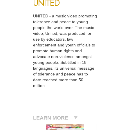
UNITED
UNITED - a music video promoting
tolerance and peace to young
people the world over. The music
video, United, was produced for
use by educators, law
enforcement and youth officials to
promote human rights and
advocate non-violence amongst
young people. Subtitled in 18
languages, its universal message
of tolerance and peace has to
date reached more than 50
million.
LEARN MORE