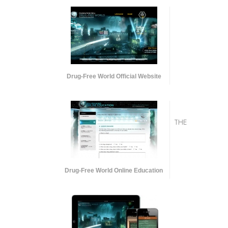
Drug-Free World Official Website
THE
Drug-Free World Online Education