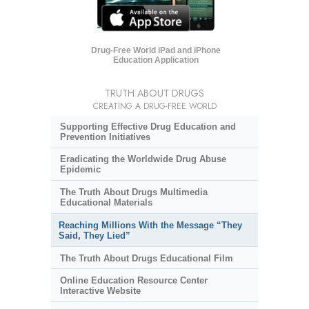
Drug-Free World iPad and iPhone
Education Application
TRUTH ABOUT DRUGS
CREATING A DRUG-FREE WORLD
Supporting Effective Drug Education and
Prevention Initiatives
Eradicating the Worldwide Drug Abuse
Epidemic
The Truth About Drugs Multimedia
Educational Materials
Reaching Millions With the Message “They
Said, They Lied”
The Truth About Drugs Educational Film
Online Education Resource Center
Interactive Website