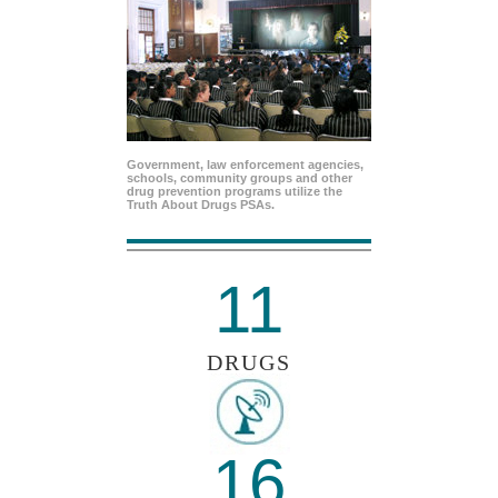
Government, law enforcement agencies,
schools, community groups and other
drug prevention programs utilize the
Truth About Drugs PSAs.
11
DRUGS
16