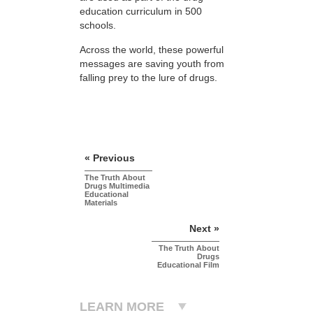
education curriculum in 500
schools.
Across the world, these powerful
messages are saving youth from
falling prey to the lure of drugs.
« Previous
The Truth About
Drugs Multimedia
Educational
Materials
Next »
The Truth About
Drugs
Educational Film
LEARN MORE