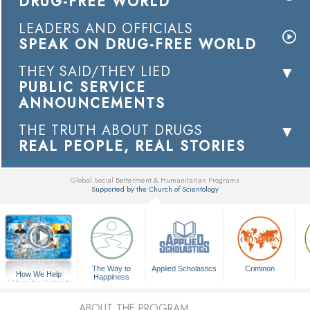
DRUG-FREE WORLD
LEADERS AND OFFICIALS
SPEAK ON DRUG-FREE WORLD
THEY SAID/THEY LIED
PUBLIC SERVICE
ANNOUNCEMENTS
THE TRUTH ABOUT DRUGS
REAL PEOPLE, REAL STORIES
Global Social Betterment & Humanitarian Programs
Supported by the Church of Scientology
▼
The Way to
Applied Scholastics
Criminon
How We Help
Happiness
A Voice for Humanity
ABOUT THE PROGRAM