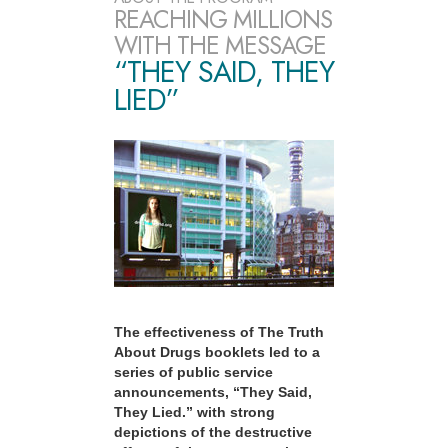
REACHING MILLIONS
WITH THE MESSAGE
“THEY SAID, THEY
LIED”
The effectiveness of The Truth
About Drugs booklets led to a
series of public service
announcements, “They Said,
They Lied.” with strong
depictions of the destructive