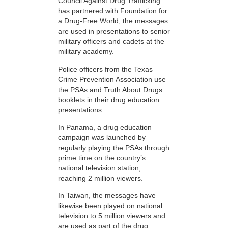
Council Against Drug Trafficking
has partnered with Foundation for
a Drug-Free World, the messages
are used in presentations to senior
military officers and cadets at the
military academy.
Police officers from the Texas
Crime Prevention Association use
the PSAs and Truth About Drugs
booklets in their drug education
presentations.
In Panama, a drug education
campaign was launched by
regularly playing the PSAs through
prime time on the country’s
national television station,
reaching 2 million viewers.
In Taiwan, the messages have
likewise been played on national
television to 5 million viewers and
are used as part of the drug