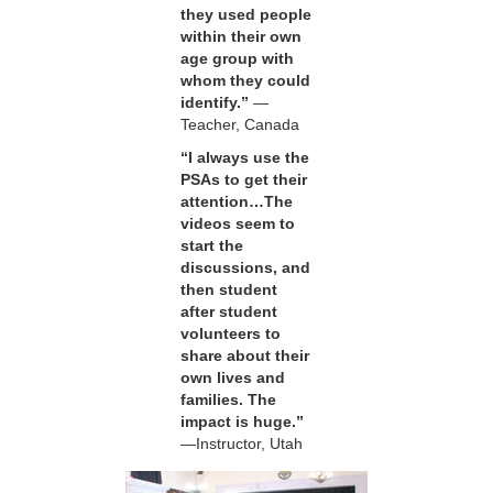
they used people
within their own
age group with
whom they could
identify.”
—
Teacher, Canada
“I always use the
PSAs to get their
attention…The
videos seem to
start the
discussions, and
then student
after student
volunteers to
share about their
own lives and
families. The
impact is huge.”
—Instructor, Utah