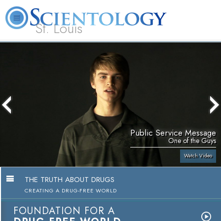
St. Louis
L. Ron Hubbard
What is Scientology?
Volunteer Ministers
FAQ
Books
Public Service Message
One of the Guys
Watch Video
THE TRUTH ABOUT DRUGS
CREATING A DRUG-FREE WORLD
FOUNDATION FOR A