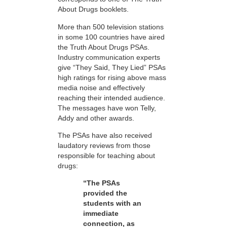
About Drugs booklets.
More than 500 television stations
in some 100 countries have aired
the Truth About Drugs PSAs.
Industry communication experts
give “They Said, They Lied” PSAs
high ratings for rising above mass
media noise and effectively
reaching their intended audience.
The messages have won Telly,
Addy and other awards.
The PSAs have also received
laudatory reviews from those
responsible for teaching about
drugs:
“The PSAs
provided the
students with an
immediate
connection, as