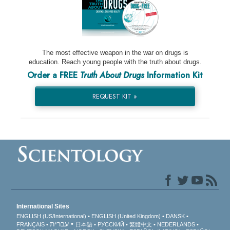
The most effective weapon in the war on drugs is
education. Reach young people with the truth about drugs.
Order a FREE
Truth About Drugs
Information Kit
REQUEST KIT »
International Sites
ENGLISH (US/International)
ENGLISH (United Kingdom)
DANSK
עברית
FRANÇAIS
日本語
РУССКИЙ
繁體中文
NEDERLANDS