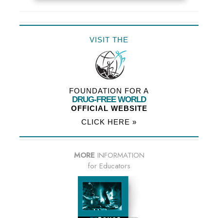
VISIT THE
FOUNDATION FOR A
DRUG-FREE WORLD
OFFICIAL WEBSITE
CLICK HERE »
MORE
INFORMATION
for Educators