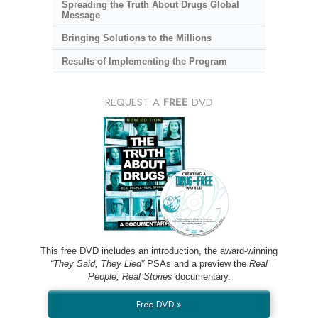
Spreading the Truth About Drugs Global
Message
Bringing Solutions to the Millions
Results of Implementing the Program
REQUEST A
FREE
DVD
This free DVD includes an introduction, the award-winning
“They Said, They Lied”
PSAs and a preview the
Real
People, Real Stories
documentary.
Free DVD »