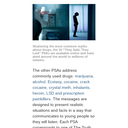
Shattering the most common myths
about drugs, the 16 “They Said, They
Lied” PSAs are available online and have
aired around the world to millions of
viewers.
The other PSAs address
commonly used drugs:
marijuana,
alcohol, Ecstasy, cocaine, crack
cocaine, crystal meth, inhalants,
heroin, LSD and prescription
painkillers
. The messages are
designed to present realistic
situations and facts in a way that
communicates to young people so
they will listen. Each PSA
corresponds to one of The Truth