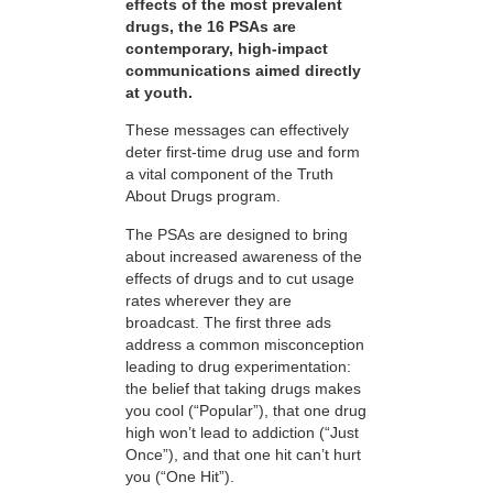
effects of the most prevalent
drugs, the 16 PSAs are
contemporary, high-impact
communications aimed directly
at youth.
These messages can effectively
deter first-time drug use and form
a vital component of the Truth
About Drugs program.
The PSAs are designed to bring
about increased awareness of the
effects of drugs and to cut usage
rates wherever they are
broadcast. The first three ads
address a common misconception
leading to drug experimentation:
the belief that taking drugs makes
you cool (“Popular”), that one drug
high won’t lead to addiction (“Just
Once”), and that one hit can’t hurt
you (“One Hit”).