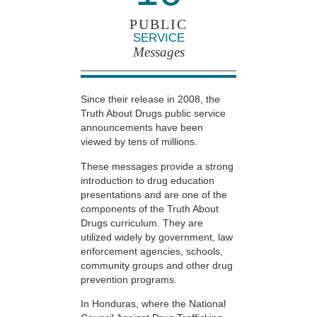
PUBLIC
SERVICE
Messages
Since their release in 2008, the
Truth About Drugs public service
announcements have been
viewed by tens of millions.
These messages provide a strong
introduction to drug education
presentations and are one of the
components of the Truth About
Drugs curriculum. They are
utilized widely by government, law
enforcement agencies, schools,
community groups and other drug
prevention programs.
In Honduras, where the National