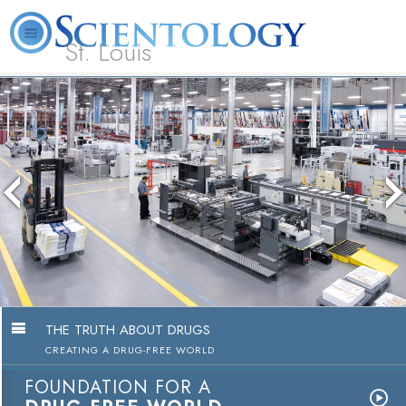
St. Louis
L. Ron Hubbard
What is Scientology?
Volunteer Ministers
FAQ
Books
The media could not be loaded, ei
because the server or network fail
because the format is not suppor
THE TRUTH ABOUT DRUGS
CREATING A DRUG-FREE WORLD
FOUNDATION FOR A