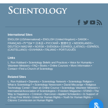
International Sites
ENGLISH (US/International)
ENGLISH (United Kingdom)
DANSK
עברית
FRANÇAIS
日本語
РУССКИЙ
繁體中文
NEDERLANDS
DEUTSCH
MAGYAR
NORSK
SVENSKA
ESPAÑOL (LATINO)
ESPAÑOL
(CASTELLANO)
ΕΛΛΗΝΙΚA
ITALIANO
PORTUGUÊS
Links
L. Ron Hubbard
Scientology Beliefs and Practices
Voice for Humanity
Volunteer Ministers
FAQ
Books
Online Courses
More Information
Contact
Find a Church of Scientology
Related Sites
L. Ron Hubbard
Dianetics
Scientology Network
Scientology Religion
What is Scientology?
Scientology Newsroom
David Miscavige
Religious
Technology Center
Start an Online Course
Scientology Volunteer Ministers
International Association of Scientologists
Freedom Magazine
STAND
The
Way to Happiness
Criminon
Narconon
Applied Scholastics
In Support of
a Drug-Free World
United for Human Rights
Youth for Human Rights
Citizens Commission on Human Rights