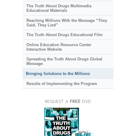
The Truth About Drugs Multimedia
Educational Materials
Reaching Millions With the Message “They
Said, They Lied”
The Truth About Drugs Educational Film
Online Education Resource Center
Interactive Website
Spreading the Truth About Drugs Global
Message
Bringing Solutions to the Millions
Results of Implementing the Program
REQUEST A
FREE
DVD