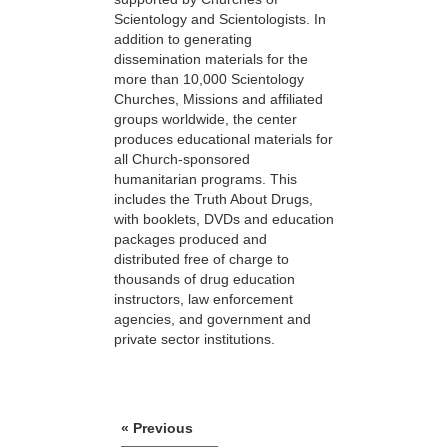
Scientology and Scientologists. In
addition to generating
dissemination materials for the
more than 10,000 Scientology
Churches, Missions and affiliated
groups worldwide, the center
produces educational materials for
all Church-sponsored
humanitarian programs. This
includes the Truth About Drugs,
with booklets, DVDs and education
packages produced and
distributed free of charge to
thousands of drug education
instructors, law enforcement
agencies, and government and
private sector institutions.
« Previous