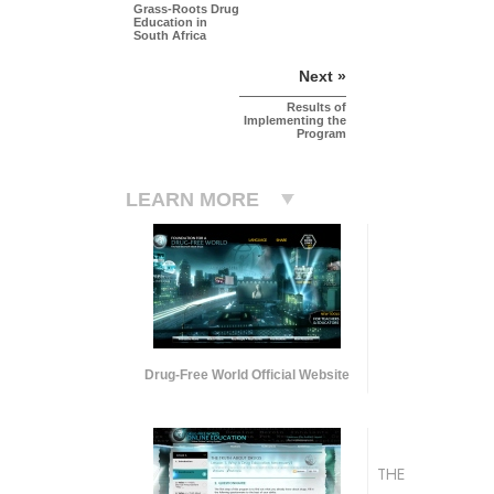
Grass-Roots Drug
Education in
South Africa
Next »
Results of
Implementing the
Program
LEARN MORE
Drug-Free World Official Website
THE