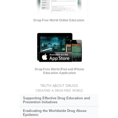
Drug-Free World Online Education
Drug-Free World iPad and iPhone
Education Application
TRUTH ABOUT DRUGS
CREATING A DRUG-FREE WORLD
Supporting Effective Drug Education and
Prevention Initiatives
Eradicating the Worldwide Drug Abuse
Epidemic