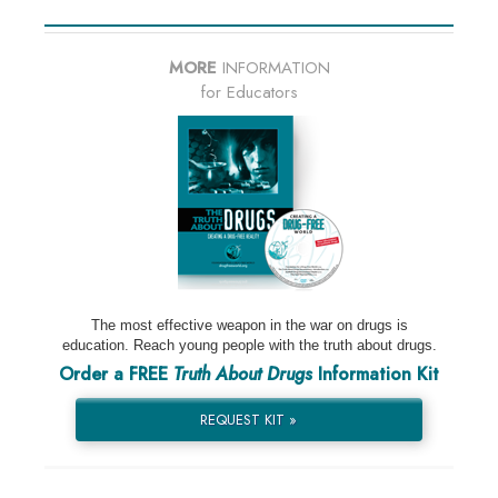
MORE
INFORMATION
for Educators
The most effective weapon in the war on drugs is
education. Reach young people with the truth about drugs.
Order a FREE
Truth About Drugs
Information Kit
REQUEST KIT »