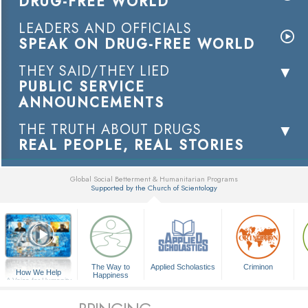
DRUG-FREE WORLD
LEADERS AND OFFICIALS
SPEAK ON DRUG-FREE WORLD
THEY SAID/THEY LIED
PUBLIC SERVICE
ANNOUNCEMENTS
THE TRUTH ABOUT DRUGS
REAL PEOPLE, REAL STORIES
Global Social Betterment & Humanitarian Programs
Supported by the Church of Scientology
▼
The Way to
Applied Scholastics
Criminon
How We Help
Happiness
A Voice for Humanity