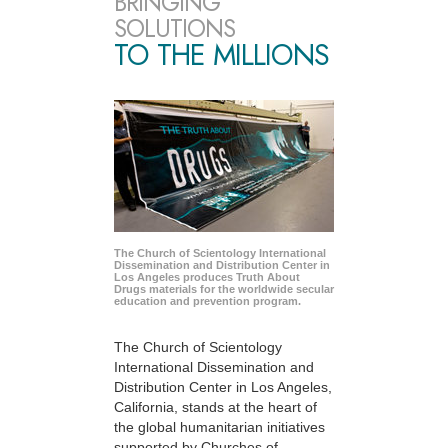
BRINGING
SOLUTIONS
TO THE MILLIONS
The Church of Scientology International
Dissemination and Distribution Center in
Los Angeles produces Truth About
Drugs materials for the worldwide secular
education and prevention program.
The Church of Scientology
International Dissemination and
Distribution Center in Los Angeles,
California, stands at the heart of
the global humanitarian initiatives
supported by Churches of