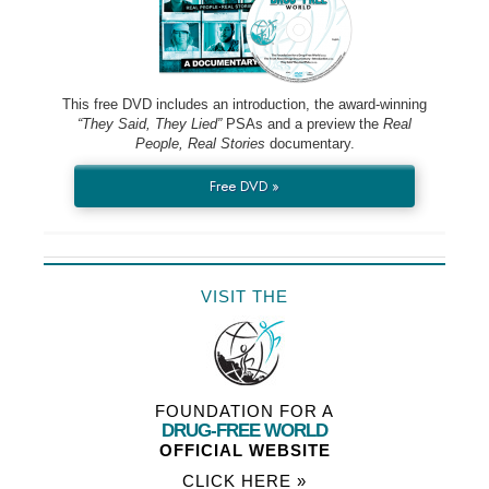
This free DVD includes an introduction, the award-winning
“They Said, They Lied”
PSAs and a preview the
Real
People, Real Stories
documentary.
Free DVD »
VISIT THE
FOUNDATION FOR A
DRUG-FREE WORLD
OFFICIAL WEBSITE
CLICK HERE »