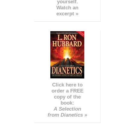
yourself.
Watch an
excerpt »
Click here to
order a FREE
copy of the
book:
A Selection
from Dianetics »