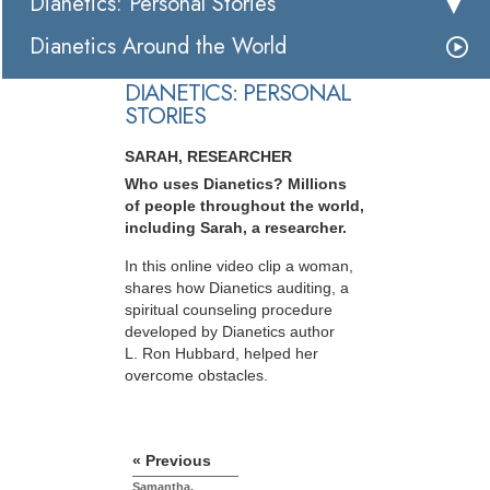
Dianetics: Personal Stories
Dianetics Around the World
DIANETICS: PERSONAL
STORIES
SARAH, RESEARCHER
Who uses Dianetics? Millions
of people throughout the world,
including Sarah, a researcher.
In this online video clip a woman,
shares how Dianetics auditing, a
spiritual counseling procedure
developed by Dianetics author
L. Ron Hubbard, helped her
overcome obstacles.
« Previous
Samantha,