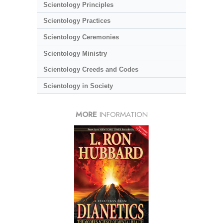
Scientology Principles
Scientology Practices
Scientology Ceremonies
Scientology Ministry
Scientology Creeds and Codes
Scientology in Society
MORE
INFORMATION