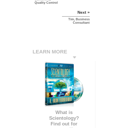
Quality Control
Next »
Tim, Business
Consultant
LEARN MORE
What is
Scientology?
Find out for