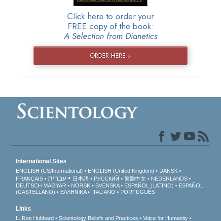
Click here to order your
FREE copy of the book:
A Selection from Dianetics
ORDER HERE »
International Sites
ENGLISH (US/International)
ENGLISH (United Kingdom)
DANSK
עברית
FRANÇAIS
日本語
РУССКИЙ
繁體中文
NEDERLANDS
DEUTSCH
MAGYAR
NORSK
SVENSKA
ESPAÑOL (LATINO)
ESPAÑOL
(CASTELLANO)
ΕΛΛΗΝΙΚA
ITALIANO
PORTUGUÊS
Links
L. Ron Hubbard
Scientology Beliefs and Practices
Voice for Humanity