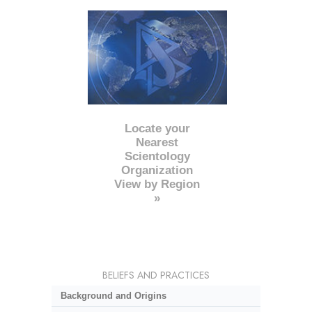
Locate your
Nearest
Scientology
Organization
View by Region
»
BELIEFS AND PRACTICES
Background and Origins