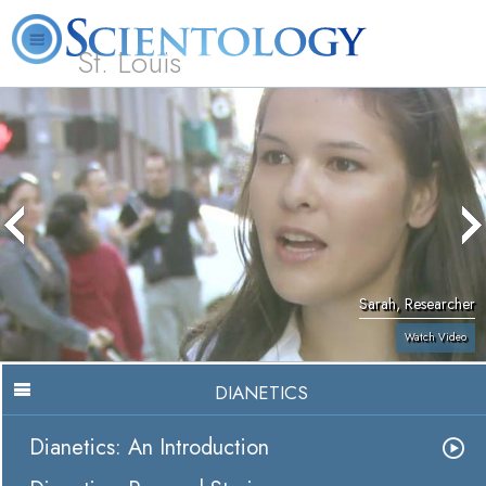
St. Louis
L. Ron Hubbard
What is Scientology?
Volunteer Ministers
FAQ
Books
Sarah, Researcher
Watch Video
DIANETICS
Dianetics: An Introduction