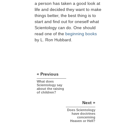
a person has taken a good look at
life and decided they want to make
things better, the best thing is to
start and find out for oneself what
Scientology can do. One should
read one of the
beginning books
by L. Ron Hubbard.
« Previous
What does
Scientology say
about the raising
of children?
Next »
Does Scientology
have doctrines
concerning
Heaven or Hell?