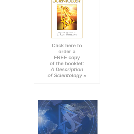
Click here to
order a
FREE copy
of the booklet:
A Description
of Scientology »