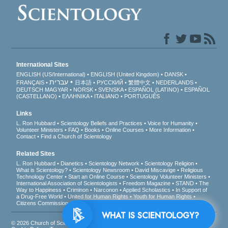
International Sites
ENGLISH (US/International)
ENGLISH (United Kingdom)
DANSK
עברית
FRANÇAIS
日本語
РУССКИЙ
繁體中文
NEDERLANDS
DEUTSCH
MAGYAR
NORSK
SVENSKA
ESPAÑOL (LATINO)
ESPAÑOL
(CASTELLANO)
ΕΛΛΗΝΙΚA
ITALIANO
PORTUGUÊS
Links
L. Ron Hubbard
Scientology Beliefs and Practices
Voice for Humanity
Volunteer Ministers
FAQ
Books
Online Courses
More Information
Contact
Find a Church of Scientology
Related Sites
L. Ron Hubbard
Dianetics
Scientology Network
Scientology Religion
What is Scientology?
Scientology Newsroom
David Miscavige
Religious
Technology Center
Start an Online Course
Scientology Volunteer Ministers
International Association of Scientologists
Freedom Magazine
STAND
The
Way to Happiness
Criminon
Narconon
Applied Scholastics
In Support of
a Drug-Free World
United for Human Rights
Youth for Human Rights
Citizens Commission on Human Rights
WHAT IS SCIENTOLOGY?
© 2026
Church of Scientology International
. All Rights Reserved.
Privacy Notice
•