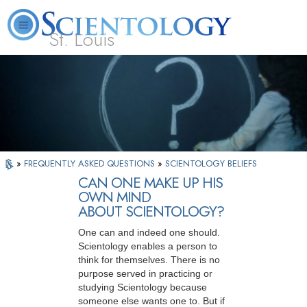
St. Louis
L. Ron Hubbard
What is Scientology?
Volunteer Ministers
FAQ
Books
»
FREQUENTLY ASKED QUESTIONS
»
SCIENTOLOGY BELIEFS
CAN ONE MAKE UP HIS
OWN MIND
ABOUT SCIENTOLOGY?
One can and indeed one should.
Scientology enables a person to
think for themselves. There is no
purpose served in practicing or
studying Scientology because
someone else wants one to. But if