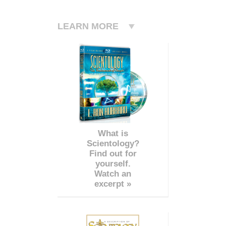
LEARN MORE
What is
Scientology?
Find out for
yourself.
Watch an
excerpt »