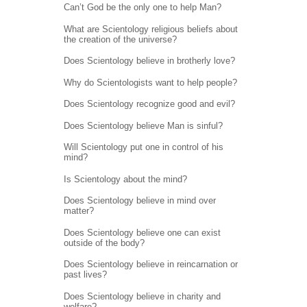
Can’t God be the only one to help Man?
What are Scientology religious beliefs about
the creation of the universe?
Does Scientology believe in brotherly love?
Why do Scientologists want to help people?
Does Scientology recognize good and evil?
Does Scientology believe Man is sinful?
Will Scientology put one in control of his
mind?
Is Scientology about the mind?
Does Scientology believe in mind over
matter?
Does Scientology believe one can exist
outside of the body?
Does Scientology believe in reincarnation or
past lives?
Does Scientology believe in charity and
welfare?