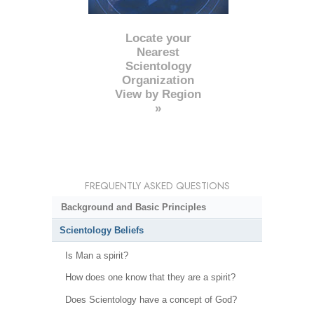
Locate your
Nearest
Scientology
Organization
View by Region
»
FREQUENTLY ASKED QUESTIONS
Background and Basic Principles
Scientology Beliefs
Is Man a spirit?
How does one know that they are a spirit?
Does Scientology have a concept of God?