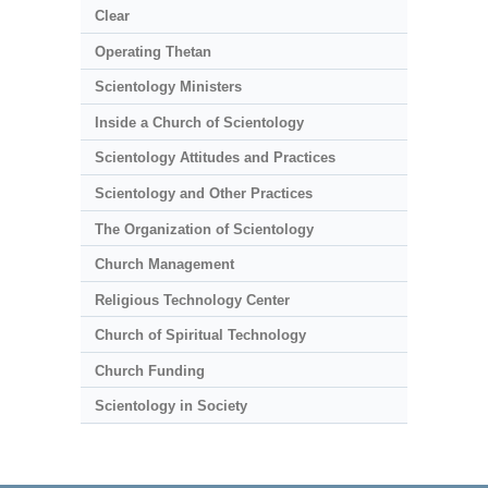
Clear
Operating Thetan
Scientology Ministers
Inside a Church of Scientology
Scientology Attitudes and Practices
Scientology and Other Practices
The Organization of Scientology
Church Management
Religious Technology Center
Church of Spiritual Technology
Church Funding
Scientology in Society