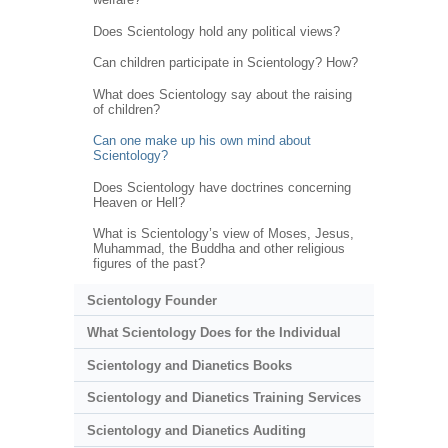
Does Scientology hold any political views?
Can children participate in Scientology? How?
What does Scientology say about the raising
of children?
Can one make up his own mind about
Scientology?
Does Scientology have doctrines concerning
Heaven or Hell?
What is Scientology’s view of Moses, Jesus,
Muhammad, the Buddha and other religious
figures of the past?
Scientology Founder
What Scientology Does for the Individual
Scientology and Dianetics Books
Scientology and Dianetics Training Services
Scientology and Dianetics Auditing