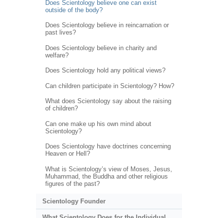
Does Scientology believe one can exist
outside of the body?
Does Scientology believe in reincarnation or
past lives?
Does Scientology believe in charity and
welfare?
Does Scientology hold any political views?
Can children participate in Scientology? How?
What does Scientology say about the raising
of children?
Can one make up his own mind about
Scientology?
Does Scientology have doctrines concerning
Heaven or Hell?
What is Scientology’s view of Moses, Jesus,
Muhammad, the Buddha and other religious
figures of the past?
Scientology Founder
What Scientology Does for the Individual