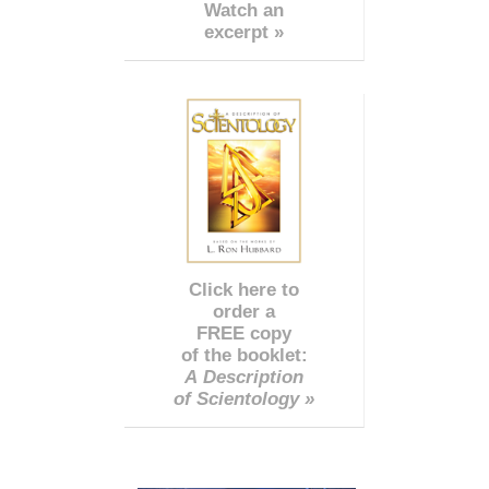
Watch an
excerpt »
Click here to
order a
FREE copy
of the booklet:
A Description
of Scientology »