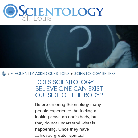
St. Louis
L. Ron Hubbard
What is Scientology?
Volunteer Ministers
FAQ
Books
»
FREQUENTLY ASKED QUESTIONS
»
SCIENTOLOGY BELIEFS
DOES SCIENTOLOGY
BELIEVE ONE CAN EXIST
OUTSIDE OF THE BODY?
Before entering Scientology many
people experience the feeling of
looking down on one’s body, but
they do not understand what is
happening. Once they have
achieved greater spiritual