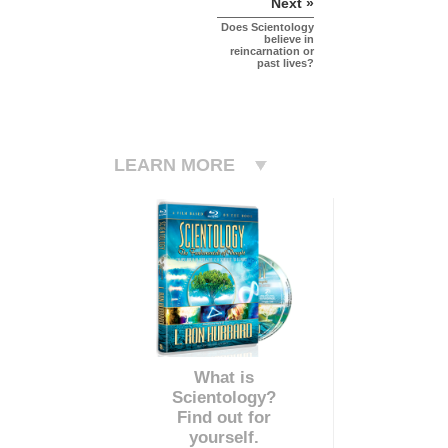
Next »
Does Scientology
believe in
reincarnation or
past lives?
LEARN MORE
What is
Scientology?
Find out for
yourself.