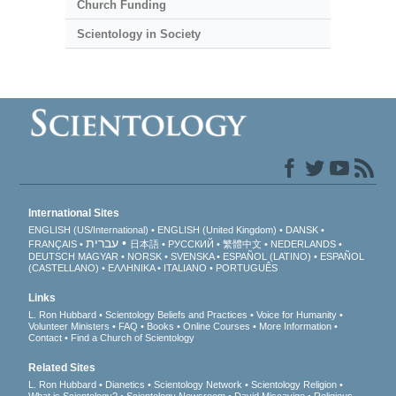
Church Funding
Scientology in Society
International Sites
ENGLISH (US/International)
ENGLISH (United Kingdom)
DANSK
עברית
FRANÇAIS
日本語
РУССКИЙ
繁體中文
NEDERLANDS
DEUTSCH
MAGYAR
NORSK
SVENSKA
ESPAÑOL (LATINO)
ESPAÑOL
(CASTELLANO)
ΕΛΛΗΝΙΚA
ITALIANO
PORTUGUÊS
Links
L. Ron Hubbard
Scientology Beliefs and Practices
Voice for Humanity
Volunteer Ministers
FAQ
Books
Online Courses
More Information
Contact
Find a Church of Scientology
Related Sites
L. Ron Hubbard
Dianetics
Scientology Network
Scientology Religion
What is Scientology?
Scientology Newsroom
David Miscavige
Religious