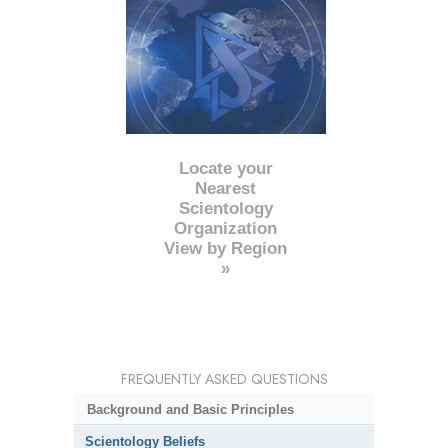
Locate your
Nearest
Scientology
Organization
View by Region
»
FREQUENTLY ASKED QUESTIONS
Background and Basic Principles
Scientology Beliefs