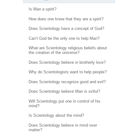
Is Man a spirit?
How does one know that they are a spirit?
Does Scientology have a concept of God?
Can’t God be the only one to help Man?
What are Scientology religious beliefs about
the creation of the universe?
Does Scientology believe in brotherly love?
Why do Scientologists want to help people?
Does Scientology recognize good and evil?
Does Scientology believe Man is sinful?
Will Scientology put one in control of his
mind?
Is Scientology about the mind?
Does Scientology believe in mind over
matter?