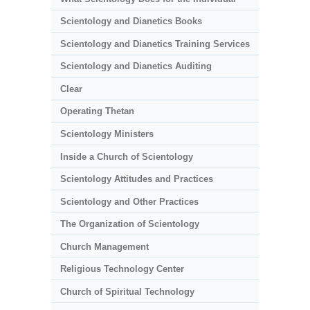
Scientology and Dianetics Books
Scientology and Dianetics Training Services
Scientology and Dianetics Auditing
Clear
Operating Thetan
Scientology Ministers
Inside a Church of Scientology
Scientology Attitudes and Practices
Scientology and Other Practices
The Organization of Scientology
Church Management
Religious Technology Center
Church of Spiritual Technology