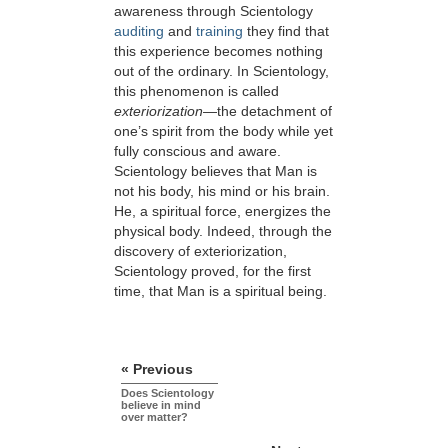
awareness through Scientology
auditing
and
training
they find that
this experience becomes nothing
out of the ordinary. In Scientology,
this phenomenon is called
exteriorization
—the detachment of
one’s spirit from the body while yet
fully conscious and aware.
Scientology believes that Man is
not his body, his mind or his brain.
He, a spiritual force, energizes the
physical body. Indeed, through the
discovery of exteriorization,
Scientology proved, for the first
time, that Man is a spiritual being.
« Previous
Does Scientology
believe in mind
over matter?