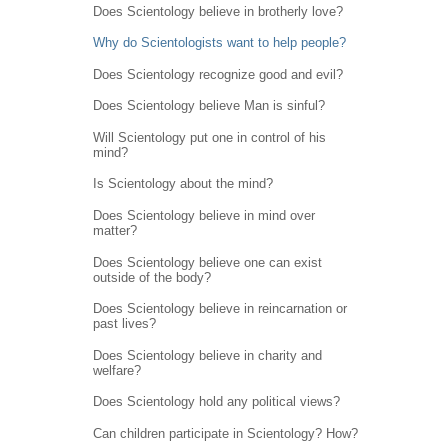
Does Scientology believe in brotherly love?
Why do Scientologists want to help people?
Does Scientology recognize good and evil?
Does Scientology believe Man is sinful?
Will Scientology put one in control of his
mind?
Is Scientology about the mind?
Does Scientology believe in mind over
matter?
Does Scientology believe one can exist
outside of the body?
Does Scientology believe in reincarnation or
past lives?
Does Scientology believe in charity and
welfare?
Does Scientology hold any political views?
Can children participate in Scientology? How?