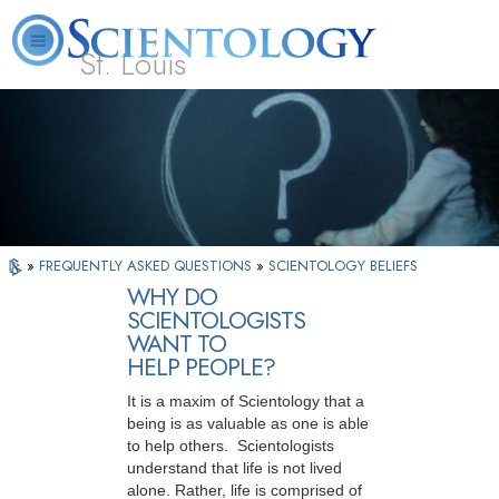
St. Louis
L. Ron Hubbard
What is Scientology?
Volunteer Ministers
FAQ
Books
»
FREQUENTLY ASKED QUESTIONS
»
SCIENTOLOGY BELIEFS
WHY DO
SCIENTOLOGISTS
WANT TO
HELP PEOPLE?
It is a maxim of Scientology that a
being is as valuable as one is able
to help others. Scientologists
understand that life is not lived
alone. Rather, life is comprised of