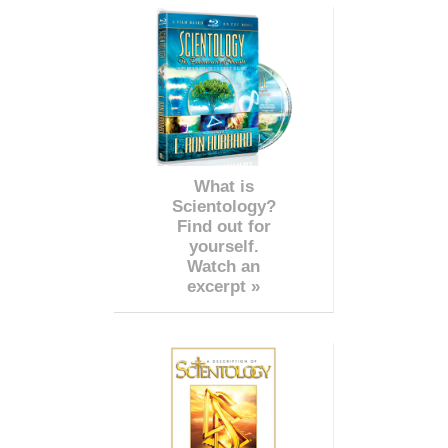
What is
Scientology?
Find out for
yourself.
Watch an
excerpt »