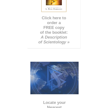
Click here to
order a
FREE copy
of the booklet:
A Description
of Scientology »
Locate your
Nearest