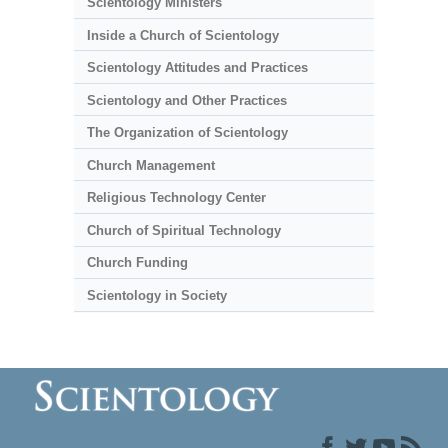
Scientology Ministers
Inside a Church of Scientology
Scientology Attitudes and Practices
Scientology and Other Practices
The Organization of Scientology
Church Management
Religious Technology Center
Church of Spiritual Technology
Church Funding
Scientology in Society