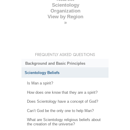
Scientology
Organization
View by Region
»
FREQUENTLY ASKED QUESTIONS
Background and Basic Principles
Scientology Beliefs
Is Man a spirit?
How does one know that they are a spirit?
Does Scientology have a concept of God?
Can’t God be the only one to help Man?
What are Scientology religious beliefs about
the creation of the universe?