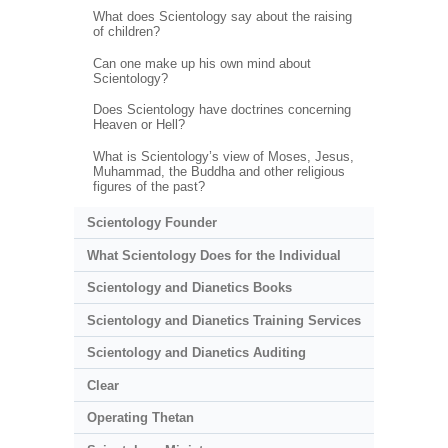
What does Scientology say about the raising
of children?
Can one make up his own mind about
Scientology?
Does Scientology have doctrines concerning
Heaven or Hell?
What is Scientology’s view of Moses, Jesus,
Muhammad, the Buddha and other religious
figures of the past?
Scientology Founder
What Scientology Does for the Individual
Scientology and Dianetics Books
Scientology and Dianetics Training Services
Scientology and Dianetics Auditing
Clear
Operating Thetan