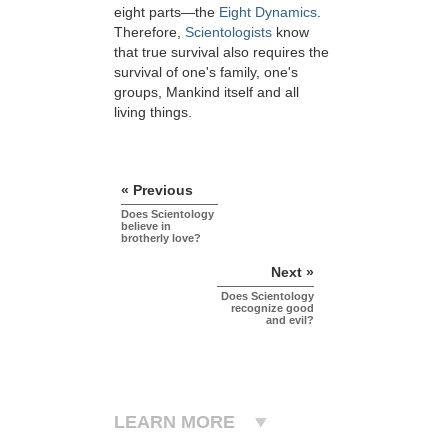
eight parts—the
Eight Dynamics
.
Therefore,
Scientologists
know
that true survival also requires the
survival of one's family, one's
groups, Mankind itself and all
living things.
« Previous
Does Scientology
believe in
brotherly love?
Next »
Does Scientology
recognize good
and evil?
LEARN MORE