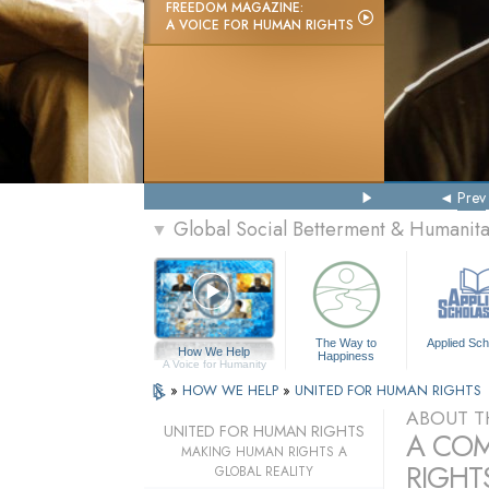
FREEDOM MAGAZINE:
A VOICE FOR HUMAN RIGHTS
Prev
Global Social Betterment & Humanit
▼
The Way to
Applied Sch
How We Help
Happiness
A Voice for Humanity
»
HOW WE HELP
»
UNITED FOR HUMAN RIGHTS
ABOUT T
UNITED FOR HUMAN RIGHTS
A COM
MAKING HUMAN RIGHTS A
RIGHTS
GLOBAL REALITY