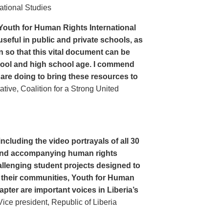
ational Studies
Youth for Human Rights International
seful in public and private schools, as
n so that this vital document can be
hool and high school age. I commend
 are doing to bring these resources to
ive, Coalition for a Strong United
cluding the video portrayals of all 30
n and accompanying human rights
llenging student projects designed to
n their communities, Youth for Human
apter are important voices in Liberia’s
ce president, Republic of Liberia