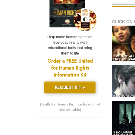
CLICK ON 
Help make human rights an
everyday reality with
educational tools that bring
them to life
1 WE ARE AL
Order a FREE United
FREE & EQUA
for Human Rights
Information Kit
REQUEST KIT »
5 NO TORTUR
(Youth for Human Rights education kit
also available)
9 NO UNFAIR