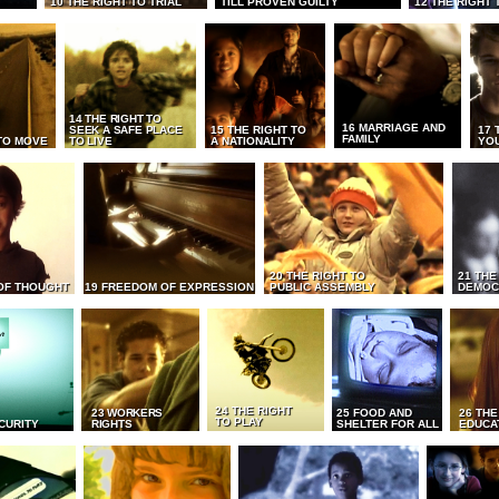
10 THE RIGHT TO TRIAL
TILL PROVEN GUILTY
12 THE RIGHT 
14 THE RIGHT TO
16 MARRIAGE AND
SEEK A SAFE PLACE
15 THE RIGHT TO
17 
FAMILY
TO MOVE
TO LIVE
A NATIONALITY
YO
20 THE RIGHT TO
21 THE
OF THOUGHT
19 FREEDOM OF EXPRESSION
PUBLIC ASSEMBLY
DEMOC
24 THE RIGHT
23 WORKERS
25 FOOD AND
26 THE
TO PLAY
CURITY
RIGHTS
SHELTER FOR ALL
EDUCA