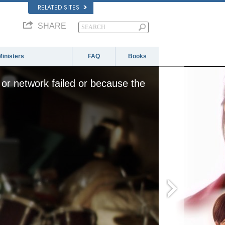
RELATED SITES
SHARE
Ministers
FAQ
Books
or network failed or because the