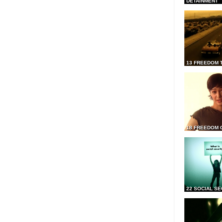
DETAINMENT
13 FREEDOM 
18 FREEDOM 
22 SOCIAL SE