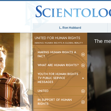
L. Ron Hubbard
UNITED FOR HUMAN RIGHTS
The med
MAKING HUMAN RIGHTS A GLOBAL REALITY
MAKING HUMAN RIGHTS A
FACT
WHAT ARE HUMAN RIGHTS?
YOUTH FOR HUMAN RIGHTS
TV PUBLIC SERVICE
MESSAGES
UNITED
IN SUPPORT OF HUMAN
RIGHTS