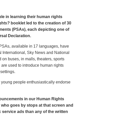
le in learning their human rights
ghts?
booklet led to the creation of 30
ments (PSAs), each depicting one of
rsal Declaration.
PSAs, available in 17 languages, have
N International, Sky News and National
n buses, in malls, theaters, sports
nd are used to introduce human rights
settings.
o young people enthusiastically endorse
nouncements in our Human Rights
nt who goes by stops at that screen and
service ads than any of the written