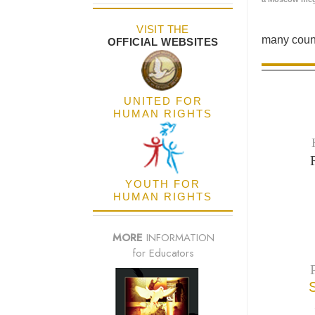
VISIT THE
many count
OFFICIAL WEBSITES
UNITED FOR
HUMAN RIGHTS
YOUTH FOR
HUMAN RIGHTS
MORE
INFORMATION
for Educators