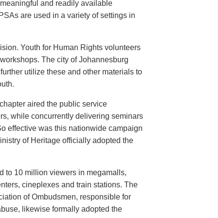
meaningful and readily available
PSAs are used in a variety of settings in
evision. Youth for Human Rights volunteers
n workshops. The city of Johannesburg
urther utilize these and other materials to
uth.
hapter aired the public service
rs, while concurrently delivering seminars
So effective was this nationwide campaign
istry of Heritage officially adopted the
d to 10 million viewers in megamalls,
nters, cineplexes and train stations. The
ociation of Ombudsmen, responsible for
buse, likewise formally adopted the