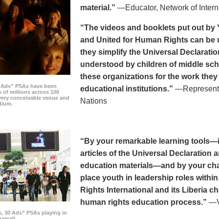
material.”
—Educator, Network of Intern
“The videos and booklets put out by 
and United for Human Rights can be u
they simplify the Universal Declaratio
understood by children of middle sc
these organizations for the work they
0 Ads” PSAs have been
educational institutions.”
—Representat
 of millions across 100
every conceivable venue and
Nations
dium.
“By your remarkable learning tools—in
articles of the Universal Declaratio
education materials—and by your cha
place youth in leadership roles withi
Rights International and its Liberia ch
human rights education process.”
—Vi
s, 30 Ads” PSAs playing in
amall.