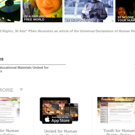
28 A FAIR AND
30 NO ONE
FREE WORLD
29 RESPONSIBILITY
T
YOUR HUMA
0 Rights, 30 Ads” PSAs illustrates an article of the Universal Declaration of Human 
us
ducational Materials United for
ts
MORE
 for Human
Youth for Human
United for Human