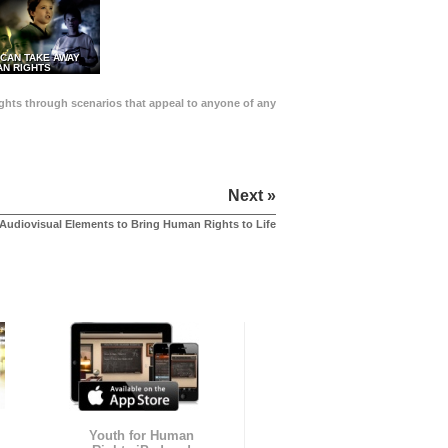
 CAN TAKE AWAY
N RIGHTS
Rights through scenarios that appeal to anyone of any
Next »
Audiovisual Elements to Bring Human Rights to Life
Youth for Human