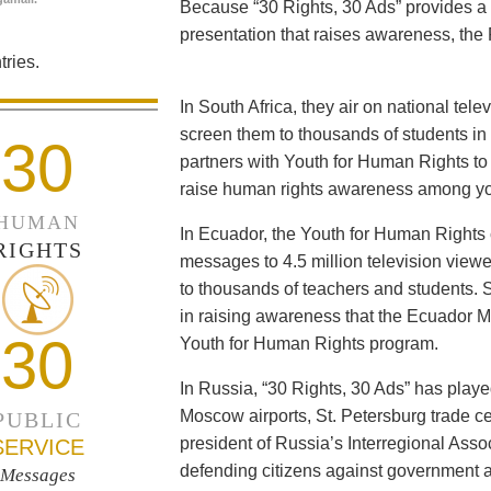
Because “30 Rights, 30 Ads” provides a 
presentation that raises awareness, the 
ries.
In South Africa, they air on national tel
screen them to thousands of students i
30
partners with Youth for Human Rights to f
raise human rights awareness among yo
HUMAN
In Ecuador, the Youth for Human Rights c
RIGHTS
messages to 4.5 million television viewe
to thousands of teachers and students. 
in raising awareness that the Ecuador Min
30
Youth for Human Rights program.
In Russia, “30 Rights, 30 Ads” has playe
Moscow airports, St. Petersburg trade ce
PUBLIC
president of Russia’s Interregional Ass
SERVICE
defending citizens against government a
Messages