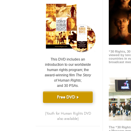
“30 Rights, 3
viewed by tens
countries in 
This DVD includes an
broadcast me
introduction to our worldwide
human rights program; the
award-winning film
The Story
of Human Rights
;
and 30 PSAs.
Free DVD »
(Youth for Human Rights DVD
also available)
The “30 Right
a Moscow meg