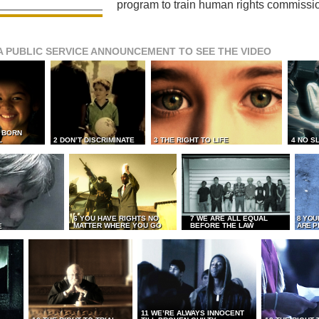
program to train human rights commissi
A PUBLIC SERVICE ANNOUNCEMENT TO SEE THE VIDEO
L BORN
L
2 DON’T DISCRIMINATE
3 THE RIGHT TO LIFE
4 NO S
6 YOU HAVE RIGHTS NO
7 WE ARE ALL EQUAL
8 YOU
MATTER WHERE YOU GO
BEFORE THE LAW
ARE P
E
11 WE’RE ALWAYS INNOCENT