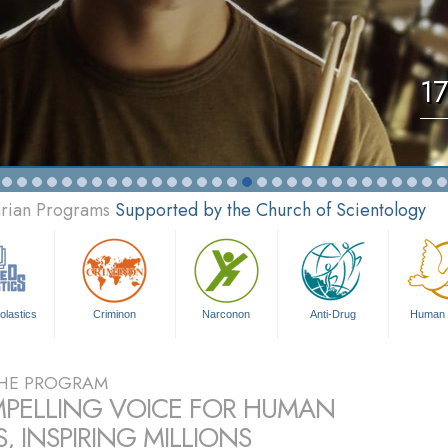
17
arian Programs
Supported by the Church of Scientology
olastics
Criminon
Narconon
Anti-Drug
Human 
HE PROGRAM
PELLING VOICE FOR HUMAN
, INSPIRING MILLIONS