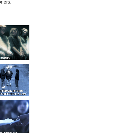
oners.
LAVERY
R HUMAN RIGHTS
ROTECTED BY LAW