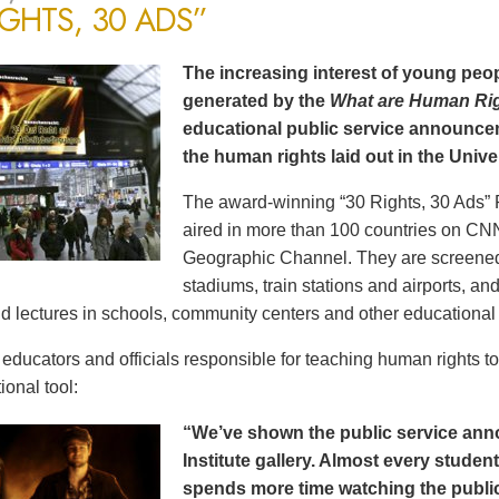
IGHTS, 30 ADS”
The increasing interest of young peop
generated by the
What are Human Ri
educational public service announce
the human rights laid out in the Unive
The award-winning “30 Rights, 30 Ads” 
aired in more than 100 countries on CN
Geographic Channel. They are screened o
stadiums, train stations and airports, a
d lectures in schools, community centers and other educational 
ducators and officials responsible for teaching human rights t
ional tool:
“We’ve shown the public service an
Institute gallery. Almost every stude
spends more time watching the public 