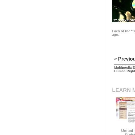
27 COPYRIGH
Each of the “3
age.
« Previo
Multimedia E
Human Righ
LEARN 
United