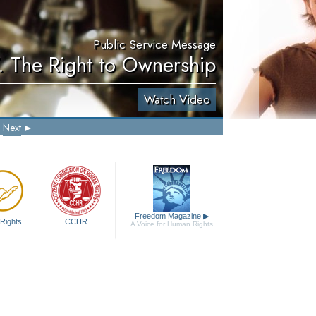
Public Service Message
. The Right to Ownership
Watch Video
Next
Freedom Magazine
▶
Rights
CCHR
A Voice for Human Rights