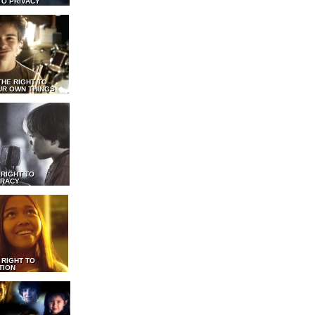
TO PRIVACY
THE RIGHT TO
UR OWN THINGS
 RIGHT TO
RACY
 RIGHT TO
TION