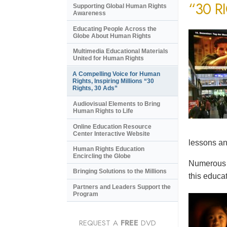
“30 R
Supporting Global Human Rights
Awareness
Educating People Across the
Globe About Human Rights
Multimedia Educational Materials
United for Human Rights
A Compelling Voice for Human
Rights, Inspiring Millions “30
Rights, 30 Ads”
Audiovisual Elements to Bring
Human Rights to Life
Online Education Resource
Center Interactive Website
lessons an
Human Rights Education
Encircling the Globe
Numerous e
Bringing Solutions to the Millions
this educat
Partners and Leaders Support the
Program
REQUEST A
FREE
DVD