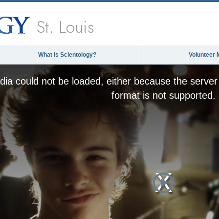
St. Louis
What is Scientology?
Volunteer 
ia could not be loaded, either because the server 
format is not supported.