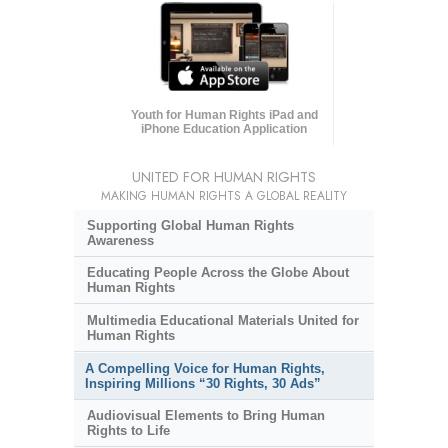
Youth for Human Rights iPad and
iPhone Education Application
UNITED FOR HUMAN RIGHTS
MAKING HUMAN RIGHTS A GLOBAL REALITY
Supporting Global Human Rights
Awareness
Educating People Across the Globe About
Human Rights
Multimedia Educational Materials United for
Human Rights
A Compelling Voice for Human Rights,
Inspiring Millions “30 Rights, 30 Ads”
Audiovisual Elements to Bring Human
Rights to Life