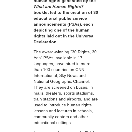
human rights generated by the
What are Human Rights?
booklet led to the creation of 30
educational public service
announcements (PSAs), each
depicting one of the human
rights laid out in the Universal
Declaration.
The award-winning “30 Rights, 30
Ads” PSAs, available in 17
languages, have aired in more
than 100 countries on CNN
International, Sky News and
National Geographic Channel.
They are screened on buses, in
malls, theaters, sports stadiums,
train stations and airports, and are
used to introduce human rights
lessons and lectures in schools,
community centers and other
educational settings.