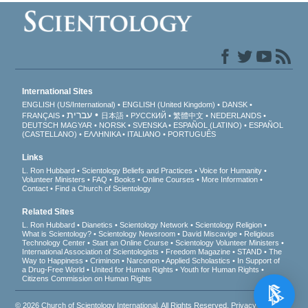
International Sites
ENGLISH (US/International)
ENGLISH (United Kingdom)
DANSK
עברית
FRANÇAIS
日本語
РУССКИЙ
繁體中文
NEDERLANDS
DEUTSCH
MAGYAR
NORSK
SVENSKA
ESPAÑOL (LATINO)
ESPAÑOL
(CASTELLANO)
ΕΛΛΗΝΙΚA
ITALIANO
PORTUGUÊS
Links
L. Ron Hubbard
Scientology Beliefs and Practices
Voice for Humanity
Volunteer Ministers
FAQ
Books
Online Courses
More Information
Contact
Find a Church of Scientology
Related Sites
L. Ron Hubbard
Dianetics
Scientology Network
Scientology Religion
What is Scientology?
Scientology Newsroom
David Miscavige
Religious
Technology Center
Start an Online Course
Scientology Volunteer Ministers
International Association of Scientologists
Freedom Magazine
STAND
The
Way to Happiness
Criminon
Narconon
Applied Scholastics
In Support of
a Drug-Free World
United for Human Rights
Youth for Human Rights
Citizens Commission on Human Rights
© 2026
Church of Scientology International
. All Rights Reserved.
Privacy Notice
•