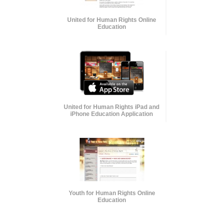
United for Human Rights Online
Education
United for Human Rights iPad and
iPhone Education Application
Youth for Human Rights Online
Education