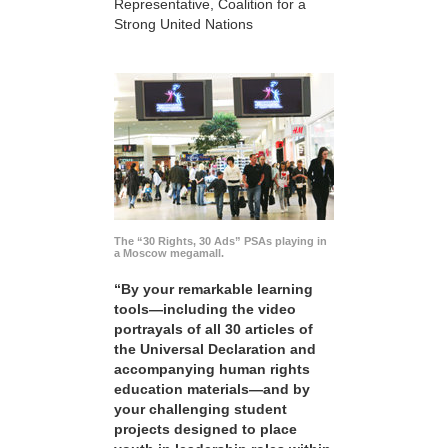
Representative, Coalition for a
Strong United Nations
The “30 Rights, 30 Ads” PSAs playing in
a Moscow megamall.
“By your remarkable learning
tools—including the video
portrayals of all 30 articles of
the Universal Declaration and
accompanying human rights
education materials—and by
your challenging student
projects designed to place