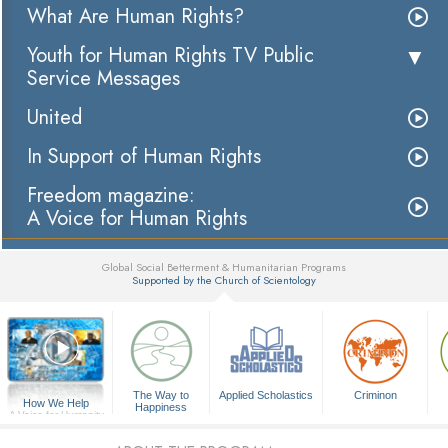
What Are Human Rights?
Youth for Human Rights TV Public
Service Messages
United
In Support of Human Rights
Freedom magazine:
A Voice for Human Rights
Global Social Betterment & Humanitarian Programs
Supported by the Church of Scientology
▼
The Way to
Applied Scholastics
Criminon
How We Help
Happiness
A Voice for Humanity