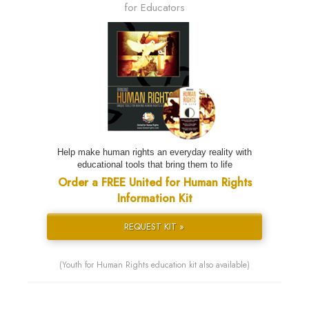
for Educators
Help make human rights an everyday reality with
educational tools that bring them to life
Order a FREE United for Human Rights
Information Kit
REQUEST KIT »
(Youth for Human Rights education kit also available)