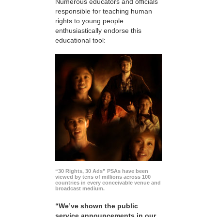
Numerous educators and officials
responsible for teaching human
rights to young people
enthusiastically endorse this
educational tool:
“30 Rights, 30 Ads” PSAs have been
viewed by tens of millions across 100
countries in every conceivable venue and
broadcast medium.
“We’ve shown the public
service announcements in our