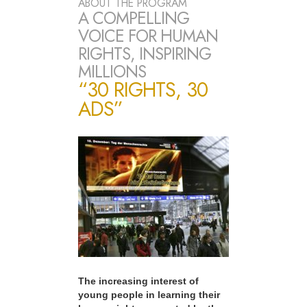
ABOUT THE PROGRAM
A COMPELLING
VOICE FOR HUMAN
RIGHTS, INSPIRING
MILLIONS
“30 RIGHTS, 30
ADS”
The increasing interest of
young people in learning their