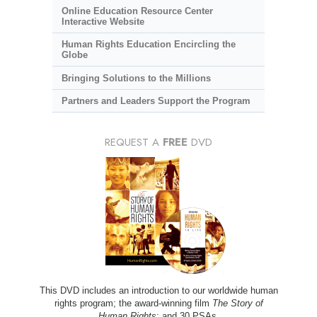
Online Education Resource Center
Interactive Website
Human Rights Education Encircling the
Globe
Bringing Solutions to the Millions
Partners and Leaders Support the Program
REQUEST A
FREE
DVD
This DVD includes an introduction to our worldwide human
rights program; the award-winning film
The Story of
Human Rights
; and 30 PSAs.