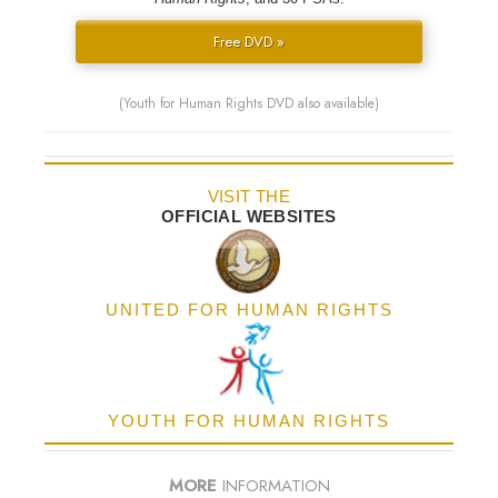
Free DVD »
(Youth for Human Rights DVD also available)
VISIT THE
OFFICIAL WEBSITES
UNITED FOR HUMAN RIGHTS
YOUTH FOR HUMAN RIGHTS
MORE
INFORMATION