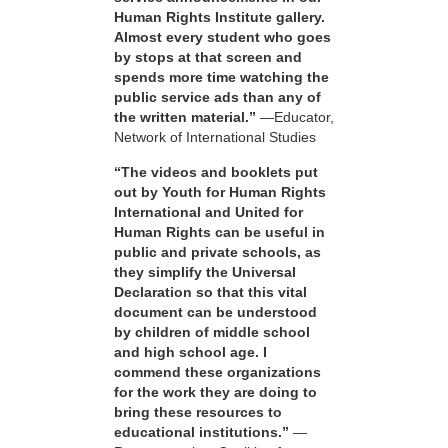
Human Rights Institute gallery.
Almost every student who goes
by stops at that screen and
spends more time watching the
public service ads than any of
the written material.”
—Educator,
Network of International Studies
“The videos and booklets put
out by Youth for Human Rights
International and United for
Human Rights can be useful in
public and private schools, as
they simplify the Universal
Declaration so that this vital
document can be understood
by children of middle school
and high school age. I
commend these organizations
for the work they are doing to
bring these resources to
educational institutions.”
—