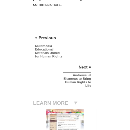
commissioners.
« Previous
Multimedia
Educational
Materials United
for Human Rights
Next »
Audiovisual
Elements to Bring
Human Rights to
Life
LEARN MORE