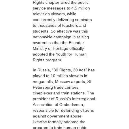
Rights chapter aired the public
service messages to 4.5 million
television viewers, while
concurrently delivering seminars
to thousands of teachers and
students. So effective was this
nationwide campaign in raising
awareness that the Ecuador
Ministry of Heritage officially
adopted the Youth for Human
Rights program.
In Russia, “30 Rights, 30 Ads” has
played to 10 million viewers in
megamalls, Moscow airports, St.
Petersburg trade centers,
cineplexes and train stations. The
president of Russia’s Interregional
Association of Ombudsmen,
responsible for defending citizens
against government abuse,
likewise formally adopted the
program to train human rights