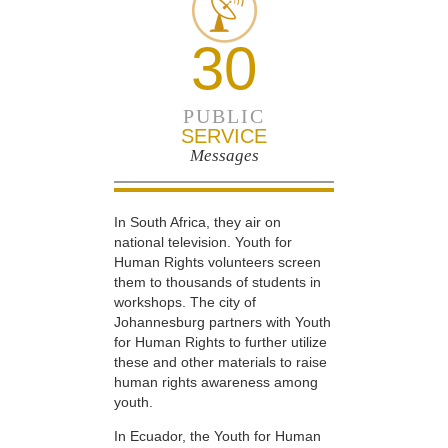
30
PUBLIC
SERVICE
Messages
In South Africa, they air on
national television. Youth for
Human Rights volunteers screen
them to thousands of students in
workshops. The city of
Johannesburg partners with Youth
for Human Rights to further utilize
these and other materials to raise
human rights awareness among
youth.
In Ecuador, the Youth for Human