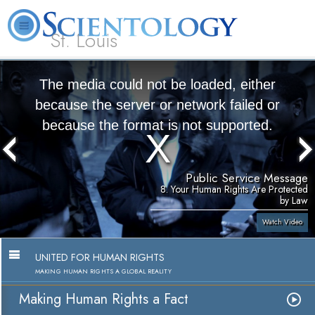
St. Louis
L. Ron Hubbard
What is Scientology?
Volunteer Ministers
FAQ
Books
The media could not be loaded, either
because the server or network failed or
because the format is not supported.
Public Service Message
8. Your Human Rights Are Protected
by Law
Watch Video
UNITED FOR HUMAN RIGHTS
MAKING HUMAN RIGHTS A GLOBAL REALITY
Making Human Rights a Fact