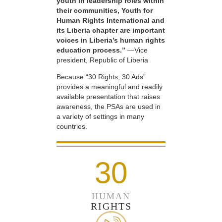
youth in leadership roles within
their communities, Youth for
Human Rights International and
its Liberia chapter are important
voices in Liberia’s human rights
education process.”
—Vice
president, Republic of Liberia
Because “30 Rights, 30 Ads”
provides a meaningful and readily
available presentation that raises
awareness, the PSAs are used in
a variety of settings in many
countries.
30
HUMAN
RIGHTS