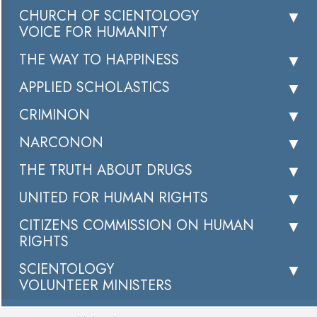
CHURCH OF SCIENTOLOGY
VOICE FOR HUMANITY
THE WAY TO HAPPINESS
APPLIED SCHOLASTICS
CRIMINON
NARCONON
THE TRUTH ABOUT DRUGS
UNITED FOR HUMAN RIGHTS
CITIZENS COMMISSION ON HUMAN
RIGHTS
SCIENTOLOGY
VOLUNTEER MINISTERS