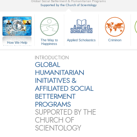
Global Social Betterment & Humanitarian Programs
Supported by the Church of Scientology
▼
The Way to
Applied Scholastics
Criminon
How We Help
Happiness
A Voice for Humanity
INTRODUCTION
GLOBAL
HUMANITARIAN
INITIATIVES &
AFFILIATED SOCIAL
BETTERMENT
PROGRAMS
SUPPORTED BY THE
CHURCH OF
SCIENTOLOGY