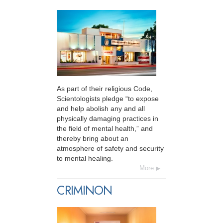
As part of their religious Code,
Scientologists pledge “to expose
and help abolish any and all
physically damaging practices in
the field of mental health,” and
thereby bring about an
atmosphere of safety and security
to mental healing.
More
CRIMINON