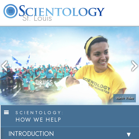
St. Louis
L. Ron Hubbard
What is Scientology?
Volunteer Ministers
FAQ
Books
Watch Video
SCIENTOLOGY:
HOW WE HELP
INTRODUCTION