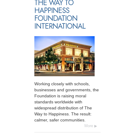
THE WAY TO
HAPPINESS
FOUNDATION
INTERNATIONAL
Working closely with schools,
businesses and governments, the
Foundation is raising moral
standards worldwide with
widespread distribution of The
Way to Happiness. The result:
calmer, safer communities.
More