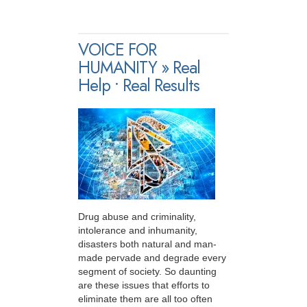
VOICE FOR
HUMANITY » Real
Help • Real Results
Drug abuse and criminality,
intolerance and inhumanity,
disasters both natural and man-
made pervade and degrade every
segment of society. So daunting
are these issues that efforts to
eliminate them are all too often