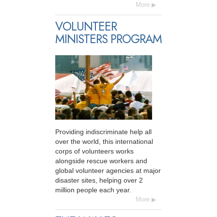
More
VOLUNTEER
MINISTERS PROGRAM
Providing indiscriminate help all
over the world, this international
corps of volunteers works
alongside rescue workers and
global volunteer agencies at major
disaster sites, helping over 2
million people each year.
More