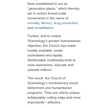
been established to act as
“generation plants,” which thereby
set in motion broad-scale
movements in the name of
morality
,
literacy
,
drug prevention
and
rehabilitation.
Further, and to realize
Scientology’s greater humanitarian
objective, the Church has made
readily available, easily
assimilated and rapidly
distributable multimedia tools to
raise awareness, educate and
activate millions.
The result: the Church of
Scientology’s revolutionary social
betterment and humanitarian
programs. They are utterly unique,
indisputably cutting edge and most
importantly—effective.