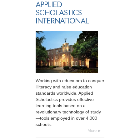
APPLIED
SCHOLASTICS
INTERNATIONAL
Working with educators to conquer
illiteracy and raise education
standards worldwide, Applied
Scholastics provides effective
learning tools based on a
revolutionary technology of study
—tools employed in over 4,000
schools.
More