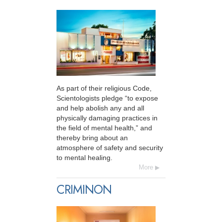
As part of their religious Code,
Scientologists pledge “to expose
and help abolish any and all
physically damaging practices in
the field of mental health,” and
thereby bring about an
atmosphere of safety and security
to mental healing.
More
CRIMINON