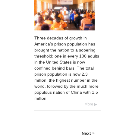
Three decades of growth in
America’s prison population has
brought the nation to a sobering
threshold: one in every 100 adults
in the United States is now
confined behind bars. The total
prison population is now 2.3
million, the highest number in the
world, followed by the much more
populous nation of China with 1.5
million.
More
Next »