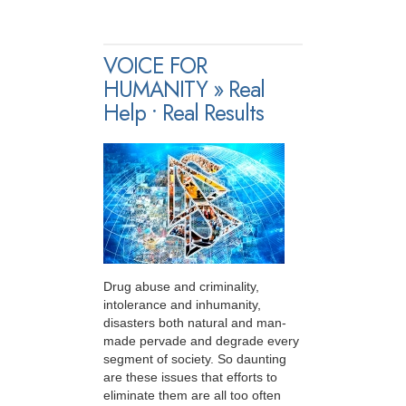
VOICE FOR
HUMANITY » Real
Help • Real Results
Drug abuse and criminality,
intolerance and inhumanity,
disasters both natural and man-
made pervade and degrade every
segment of society. So daunting
are these issues that efforts to
eliminate them are all too often