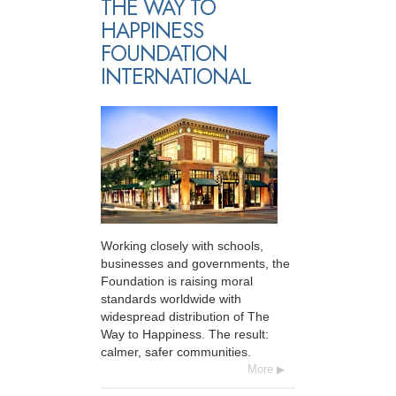
THE WAY TO
HAPPINESS
FOUNDATION
INTERNATIONAL
Working closely with schools,
businesses and governments, the
Foundation is raising moral
standards worldwide with
widespread distribution of The
Way to Happiness. The result:
calmer, safer communities.
More