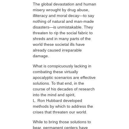
The global devastation and human
misery wrought by drug abuse,
illiteracy and moral decay—to say
nothing of natural and man-made
disasters—is unmistakable. They
threaten to rip the social fabric to
shreds and in many parts of the
world these societal ills have
already caused irreparable
damage.
What is conspicuously lacking in
combating these virtually
apocalyptic scenarios are effective
solutions. To that end, in the
course of his decades of research
into the mind and spirit,
L. Ron Hubbard developed
methods by which to address the
crises that threaten our world.
While to bring those solutions to
bear,
permanent centers have