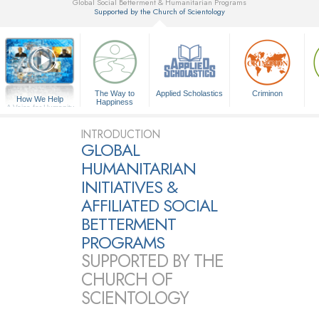
Global Social Betterment & Humanitarian Programs
Supported by the Church of Scientology
▼
The Way to
Applied Scholastics
Criminon
How We Help
Happiness
A Voice for Humanity
INTRODUCTION
GLOBAL
HUMANITARIAN
INITIATIVES &
AFFILIATED SOCIAL
BETTERMENT
PROGRAMS
SUPPORTED BY THE
CHURCH OF
SCIENTOLOGY