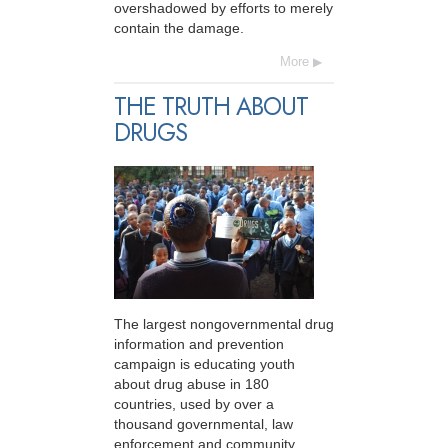
overshadowed by efforts to merely
contain the damage.
More
THE TRUTH ABOUT
DRUGS
The largest nongovernmental drug
information and prevention
campaign is educating youth
about drug abuse in 180
countries, used by over a
thousand governmental, law
enforcement and community