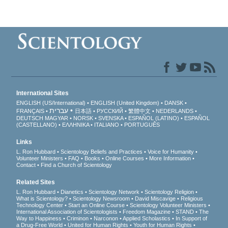
International Sites
ENGLISH (US/International)
ENGLISH (United Kingdom)
DANSK
עברית
FRANÇAIS
日本語
РУССКИЙ
繁體中文
NEDERLANDS
DEUTSCH
MAGYAR
NORSK
SVENSKA
ESPAÑOL (LATINO)
ESPAÑOL
(CASTELLANO)
ΕΛΛΗΝΙΚA
ITALIANO
PORTUGUÊS
Links
L. Ron Hubbard
Scientology Beliefs and Practices
Voice for Humanity
Volunteer Ministers
FAQ
Books
Online Courses
More Information
Contact
Find a Church of Scientology
Related Sites
L. Ron Hubbard
Dianetics
Scientology Network
Scientology Religion
What is Scientology?
Scientology Newsroom
David Miscavige
Religious
Technology Center
Start an Online Course
Scientology Volunteer Ministers
International Association of Scientologists
Freedom Magazine
STAND
The
Way to Happiness
Criminon
Narconon
Applied Scholastics
In Support of
a Drug-Free World
United for Human Rights
Youth for Human Rights