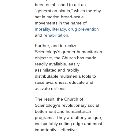
been established to act as
“generation plants,” which thereby
set in motion broad-scale
movements in the name of
morality
,
literacy
,
drug prevention
and
rehabilitation.
Further, and to realize
Scientology’s greater humanitarian
objective, the Church has made
readily available, easily
assimilated and rapidly
distributable multimedia tools to
raise awareness, educate and
activate millions.
The result: the Church of
Scientology’s revolutionary social
betterment and humanitarian
programs. They are utterly unique,
indisputably cutting edge and most
importantly—effective.