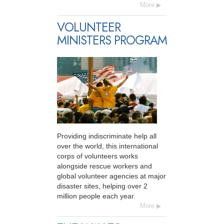
More
VOLUNTEER
MINISTERS PROGRAM
Providing indiscriminate help all
over the world, this international
corps of volunteers works
alongside rescue workers and
global volunteer agencies at major
disaster sites, helping over 2
million people each year.
More