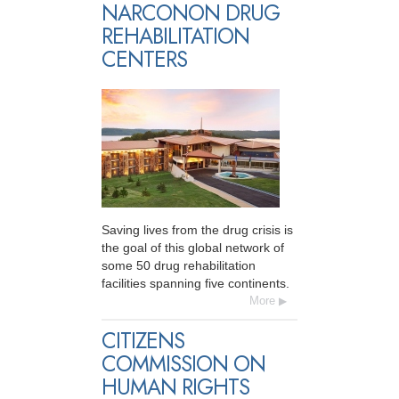
NARCONON DRUG
REHABILITATION
CENTERS
Saving lives from the drug crisis is
the goal of this global network of
some 50 drug rehabilitation
facilities spanning five continents.
More
CITIZENS
COMMISSION ON
HUMAN RIGHTS