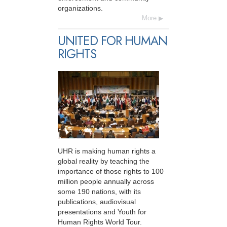
organizations.
More
UNITED FOR HUMAN
RIGHTS
UHR is making human rights a
global reality by teaching the
importance of those rights to 100
million people annually across
some 190 nations, with its
publications, audiovisual
presentations and Youth for
Human Rights World Tour.