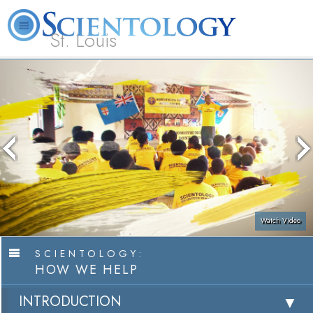
St. Louis
L. Ron Hubbard
What is Scientology?
Volunteer Ministers
FAQ
Books
Watch Video
SCIENTOLOGY:
HOW WE HELP
INTRODUCTION