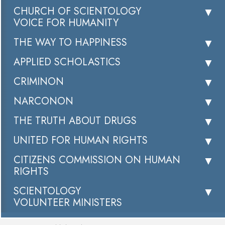
CHURCH OF SCIENTOLOGY
VOICE FOR HUMANITY
THE WAY TO HAPPINESS
APPLIED SCHOLASTICS
CRIMINON
NARCONON
THE TRUTH ABOUT DRUGS
UNITED FOR HUMAN RIGHTS
CITIZENS COMMISSION ON HUMAN
RIGHTS
SCIENTOLOGY
VOLUNTEER MINISTERS