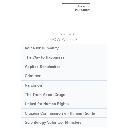
Voice for
Humanity
SCIENTOLOGY:
HOW WE HELP
Voice for Humanity
The Way to Happiness
Applied Scholastics
Criminon
Narconon
The Truth About Drugs
United for Human Rights
Citizens Commission on Human Rights
Scientology Volunteer Ministers